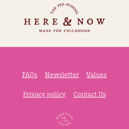
FAQs
Newsletter
Values
Privacy policy
Contact Us