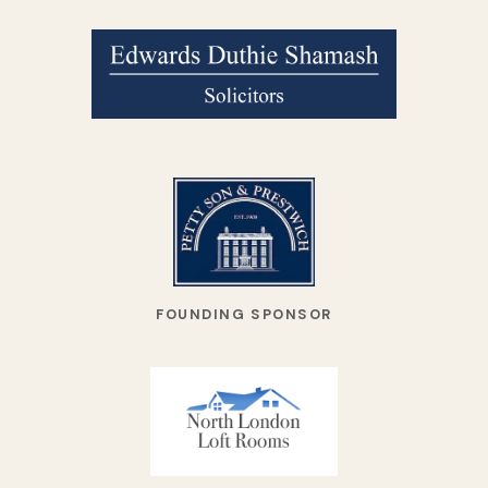
FOUNDING SPONSOR