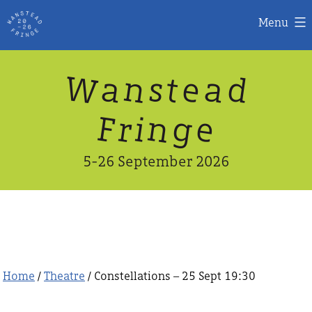
Menu
Skip
W
n
d
a
a
e
s
t
to
content
n
g
e
F
r
i
5-26 September 2026
Home
/
Theatre
/ Constellations – 25 Sept 19:30