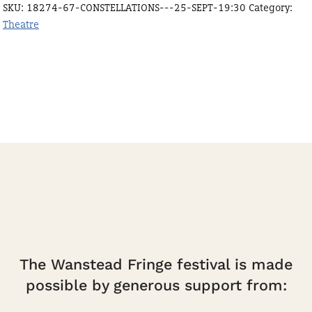
SKU:
18274-67-CONSTELLATIONS---25-SEPT-19:30
Category:
19:30
Theatre
quantity
The Wanstead Fringe festival is made
possible by generous support from: