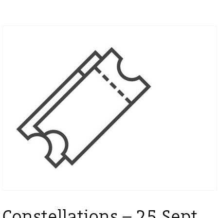
Constellations – 25 Sept