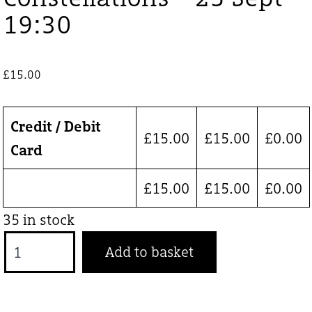
19:30
£
15.00
Credit / Debit
£
15.00
£
15.00
£
0.00
Card
£
15.00
£
15.00
£
0.00
35 in stock
Constellations
Add to basket
-
25
Sept