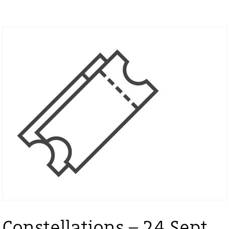
Constellations – 24 Sept