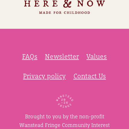
FAQs
Newsletter
Values
Privacy policy
Contact Us
Brought to you by the non-profit
Wanstead Fringe Community Interest