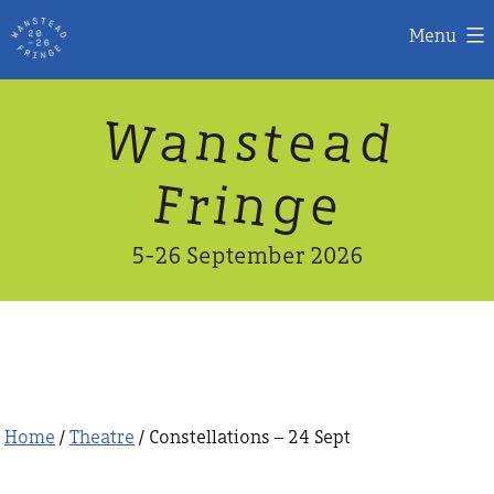
Menu
Skip
W
n
d
a
a
e
s
t
to
content
n
g
e
F
r
i
5-26 September 2026
Home
/
Theatre
/ Constellations – 24 Sept