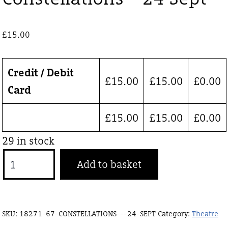
£
15.00
Credit / Debit
£
15.00
£
15.00
£
0.00
Card
£
15.00
£
15.00
£
0.00
29 in stock
Constellations
Add to basket
-
24
Sept
SKU:
18271-67-CONSTELLATIONS---24-SEPT
Category:
Theatre
quantity