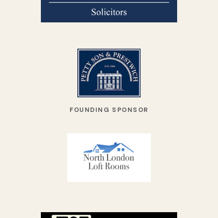
FOUNDING SPONSOR