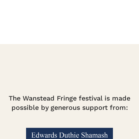
The Wanstead Fringe festival is made
possible by generous support from: