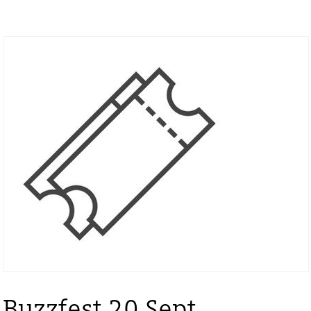
Buzzfest 20 Sept