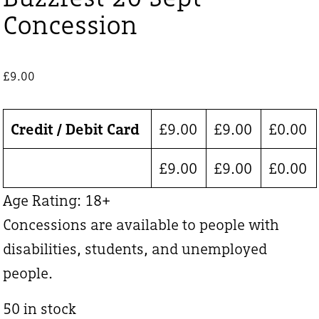
Concession
£
9.00
Credit / Debit Card
£
9.00
£
9.00
£
0.00
£
9.00
£
9.00
£
0.00
Age Rating: 18+
Concessions are available to people with
disabilities, students, and unemployed
people.
50 in stock