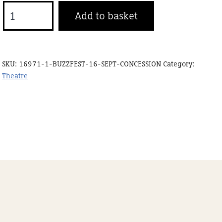
Buzzfest
Add to basket
20
Sept
Concession
SKU:
16971-1-BUZZFEST-16-SEPT-CONCESSION
Category:
quantity
Theatre