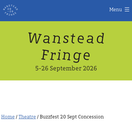
Menu
Skip
W
n
d
a
a
e
s
t
to
content
n
g
e
F
r
i
5-26 September 2026
Home
/
Theatre
/ Buzzfest 20 Sept Concession