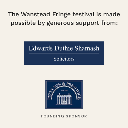
The Wanstead Fringe festival is made
possible by generous support from:
FOUNDING SPONSOR