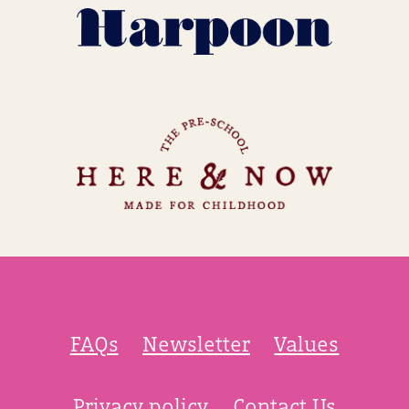
FAQs
Newsletter
Values
Privacy policy
Contact Us