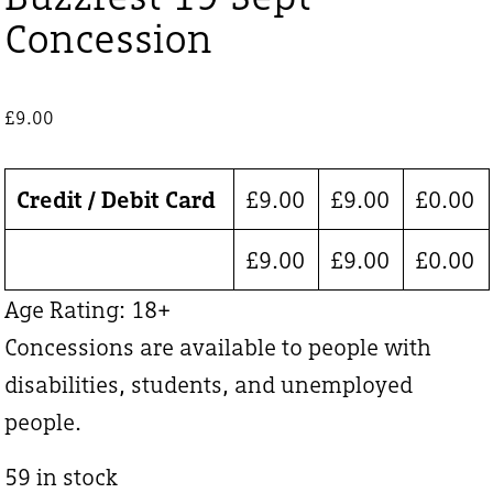
Concession
£
9.00
Credit / Debit Card
£
9.00
£
9.00
£
0.00
£
9.00
£
9.00
£
0.00
Age Rating: 18+
Concessions are available to people with
disabilities, students, and unemployed
people.
59 in stock