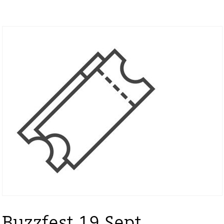
Buzzfest 19 Sept