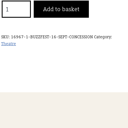
Buzzfest
Add to basket
19
Sept
Concession
SKU:
16967-1-BUZZFEST-16-SEPT-CONCESSION
Category:
quantity
Theatre