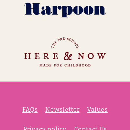
FAQs
Newsletter
Values
Privacy policy
Contact Us