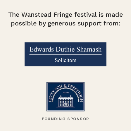
The Wanstead Fringe festival is made
possible by generous support from:
FOUNDING SPONSOR