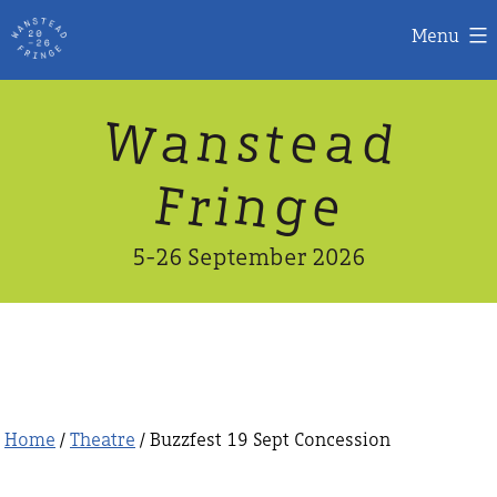
Menu
Skip
W
n
d
a
a
e
s
t
to
content
n
g
e
F
r
i
5-26 September 2026
Home
/
Theatre
/ Buzzfest 19 Sept Concession