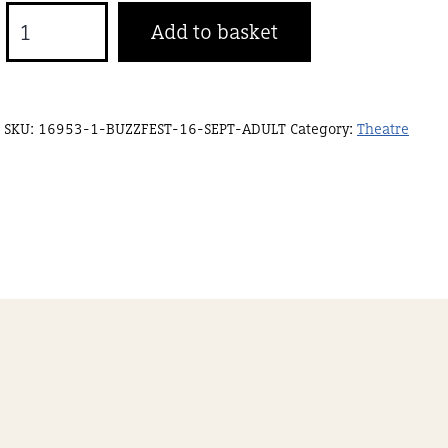
Buzzfest
Add to basket
16
Sept
Concession
SKU:
16953-1-BUZZFEST-16-SEPT-ADULT
Category:
Theatre
quantity