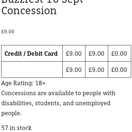
Concession
£
9.00
Credit / Debit Card
£
9.00
£
9.00
£
0.00
£
9.00
£
9.00
£
0.00
Age Rating: 18+
Concessions are available to people with
disabilities, students, and unemployed
people.
57 in stock