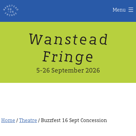
Menu
Skip
W
n
d
a
a
e
s
t
to
content
n
g
e
F
r
i
5-26 September 2026
Home
/
Theatre
/ Buzzfest 16 Sept Concession