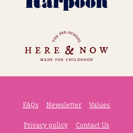
FAQs
Newsletter
Values
Privacy policy
Contact Us