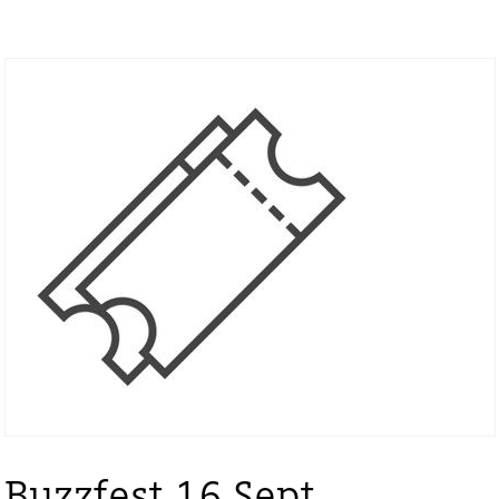
Buzzfest 16 Sept