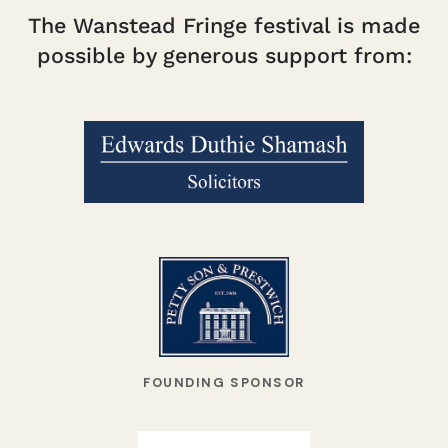
The Wanstead Fringe festival is made
possible by generous support from:
FOUNDING SPONSOR