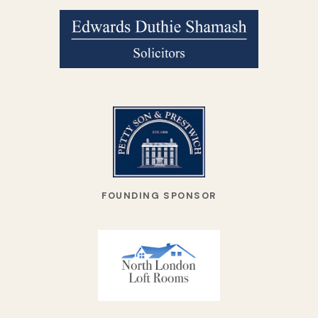
FOUNDING SPONSOR