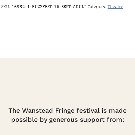
SKU:
16952-1-BUZZFEST-16-SEPT-ADULT
Category:
Theatre
quantity
The Wanstead Fringe festival is made
possible by generous support from: