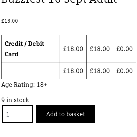
£
18.00
Credit / Debit
£
18.00
£
18.00
£
0.00
Card
£
18.00
£
18.00
£
0.00
Age Rating: 18+
9 in stock
Buzzfest
Add to basket
16
Sept
Adult