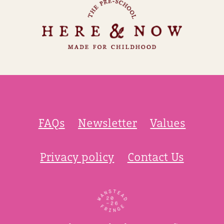
FAQs
Newsletter
Values
Privacy policy
Contact Us