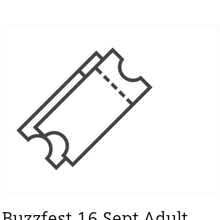
Buzzfest 16 Sept Adult