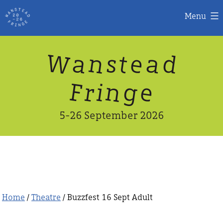
Menu
Skip
W
n
d
a
a
e
s
t
to
content
n
g
e
F
r
i
5-26 September 2026
Home
/
Theatre
/ Buzzfest 16 Sept Adult