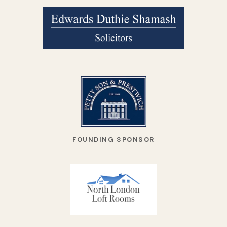
FOUNDING SPONSOR