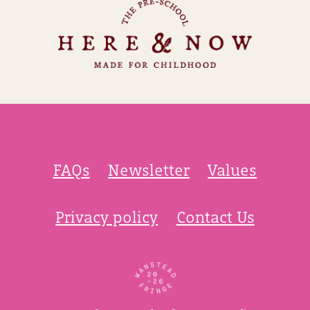
FAQs
Newsletter
Values
Privacy policy
Contact Us