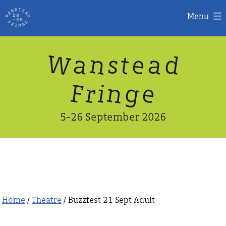
Menu
Skip
W
n
d
a
a
e
s
t
to
content
n
g
e
F
r
i
5-26 September 2026
Home
/
Theatre
/ Buzzfest 21 Sept Adult