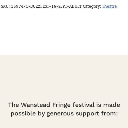
SKU:
16974-1-BUZZFEST-16-SEPT-ADULT
Category:
Theatre
quantity
The Wanstead Fringe festival is made
possible by generous support from: