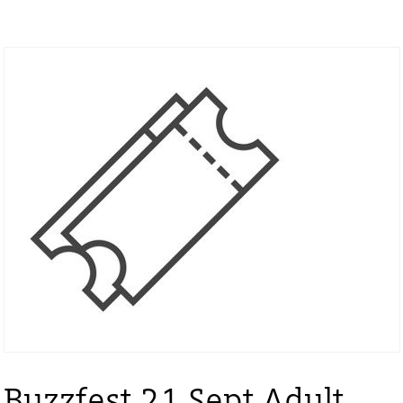
Buzzfest 21 Sept Adult