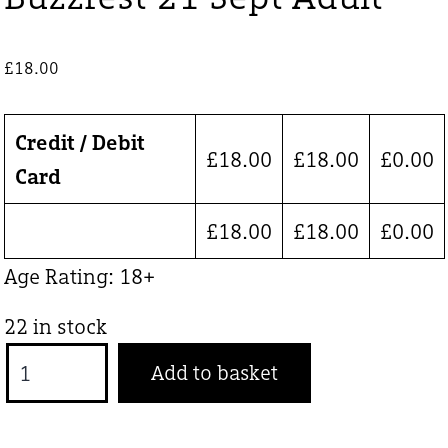
£
18.00
Credit / Debit
£
18.00
£
18.00
£
0.00
Card
£
18.00
£
18.00
£
0.00
Age Rating: 18+
22 in stock
Buzzfest
Add to basket
21
Sept
Adult