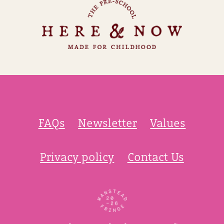
FAQs
Newsletter
Values
Privacy policy
Contact Us