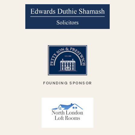
FOUNDING SPONSOR