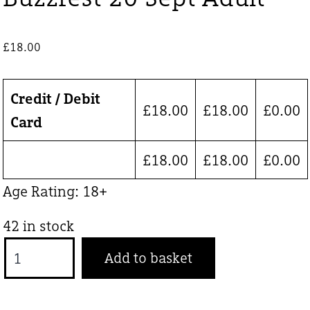
£
18.00
Credit / Debit
£
18.00
£
18.00
£
0.00
Card
£
18.00
£
18.00
£
0.00
Age Rating: 18+
42 in stock
Buzzfest
Add to basket
20
Sept
Adult