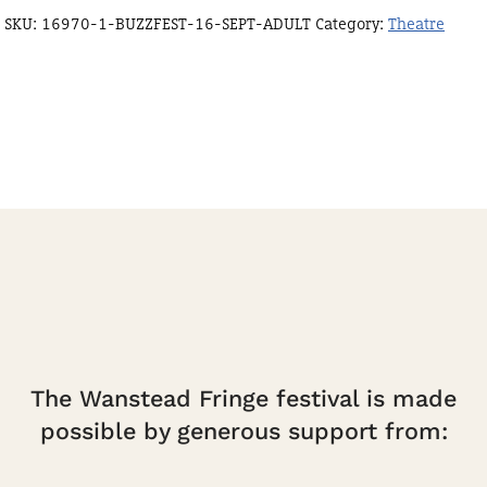
SKU:
16970-1-BUZZFEST-16-SEPT-ADULT
Category:
Theatre
quantity
The Wanstead Fringe festival is made
possible by generous support from: