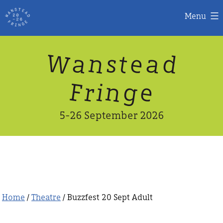
Menu
Skip
W
n
d
a
a
e
s
t
to
content
n
g
e
F
r
i
5-26 September 2026
Home
/
Theatre
/ Buzzfest 20 Sept Adult