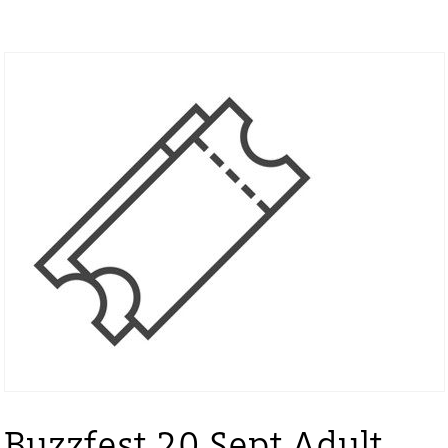
Buzzfest 20 Sept Adult