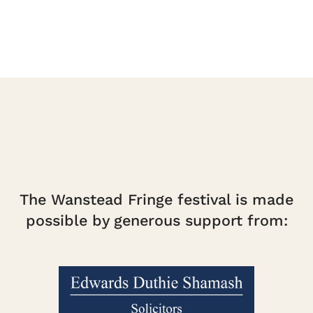
The Wanstead Fringe festival is made
possible by generous support from: