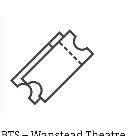
BTS – Wanstead Theatre