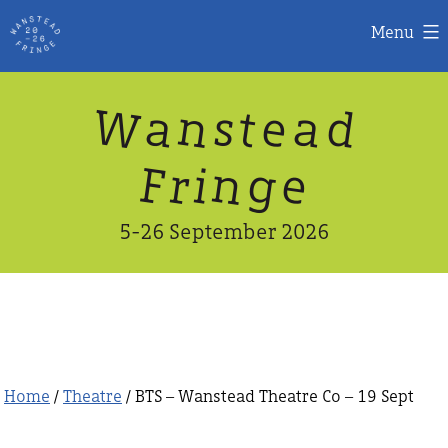
Menu
Skip
W
n
d
a
a
e
s
t
to
content
n
g
e
F
r
i
5-26 September 2026
Home
/
Theatre
/ BTS – Wanstead Theatre Co – 19 Sept