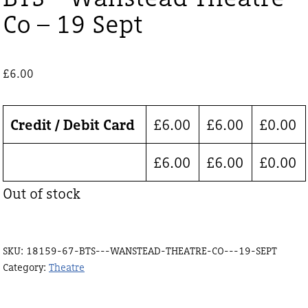
Co – 19 Sept
£
6.00
Credit / Debit Card
£
6.00
£
6.00
£
0.00
£
6.00
£
6.00
£
0.00
Out of stock
SKU:
18159-67-BTS---WANSTEAD-THEATRE-CO---19-SEPT
Category:
Theatre