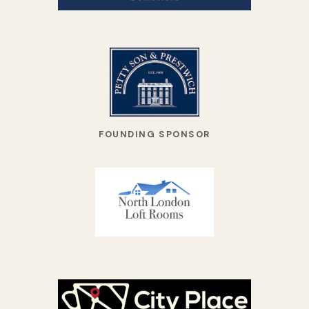
FOUNDING SPONSOR