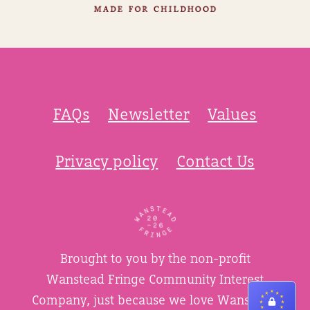
FAQs
Newsletter
Values
Privacy policy
Contact Us
Brought to you by the non-profit
Wanstead Fringe Community Interest
Company, just because we love Wanstead.