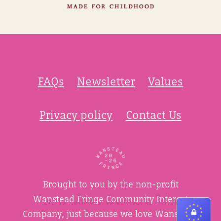
FAQs
Newsletter
Values
Privacy policy
Contact Us
Brought to you by the non-profit
Wanstead Fringe Community Interest
Company, just because we love Wanstead.