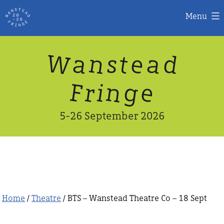
Menu
Skip
W
n
d
a
a
e
s
t
to
content
n
g
e
F
r
i
5-26 September 2026
Home
/
Theatre
/ BTS – Wanstead Theatre Co – 18 Sept