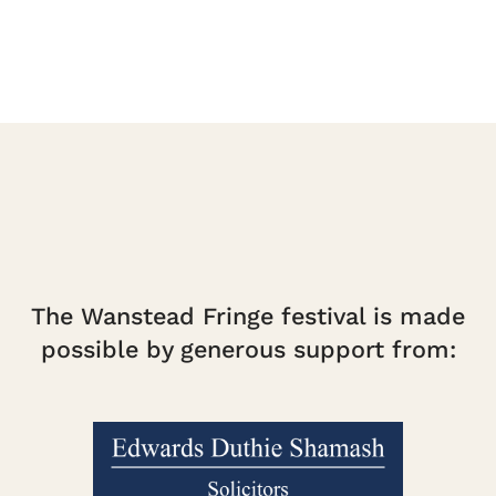
The Wanstead Fringe festival is made
possible by generous support from: