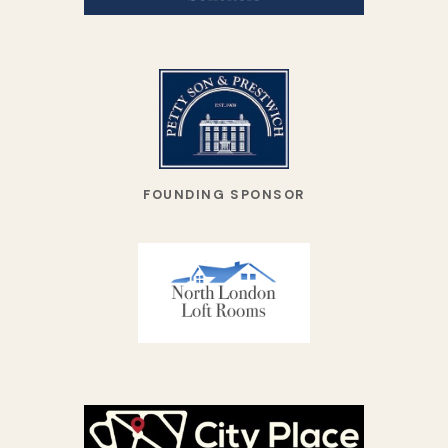
FOUNDING SPONSOR