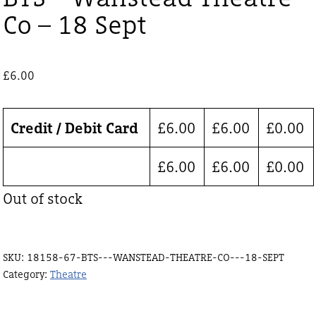
Co – 18 Sept
£
6.00
Credit / Debit Card
£
6.00
£
6.00
£
0.00
£
6.00
£
6.00
£
0.00
Out of stock
SKU:
18158-67-BTS---WANSTEAD-THEATRE-CO---18-SEPT
Category:
Theatre