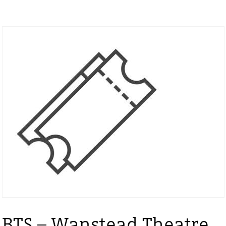
BTS – Wanstead Theatre