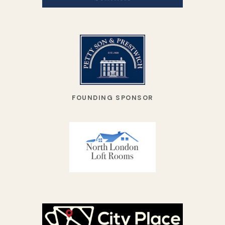
FOUNDING SPONSOR