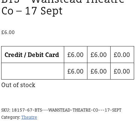
Co – 17 Sept
£
6.00
Credit / Debit Card
£
6.00
£
6.00
£
0.00
£
6.00
£
6.00
£
0.00
Out of stock
SKU:
18157-67-BTS---WANSTEAD-THEATRE-CO---17-SEPT
Category:
Theatre