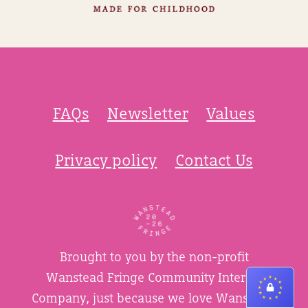
FAQs
Newsletter
Values
Privacy policy
Contact Us
Brought to you by the non-profit
Wanstead Fringe Community Interest
Company, just because we love Wanstead.