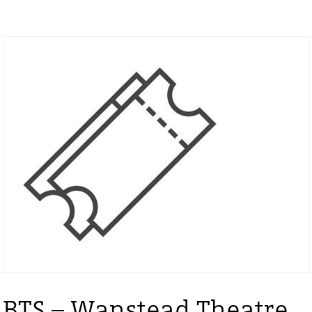
BTS – Wanstead Theatre