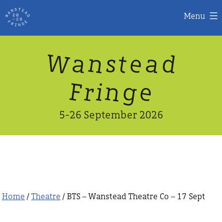
Menu
Skip
W
n
d
a
a
e
s
t
to
content
n
g
e
F
r
i
5-26 September 2026
Home
/
Theatre
/ BTS – Wanstead Theatre Co – 17 Sept