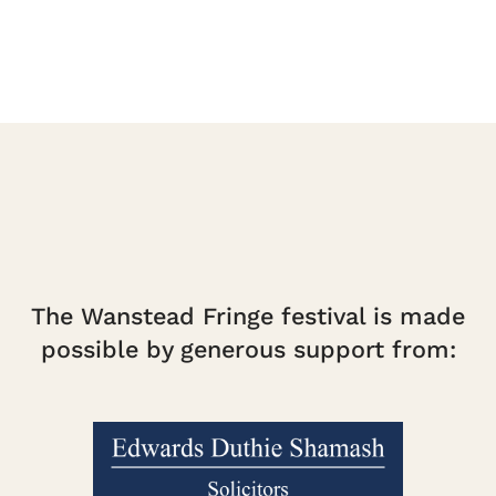
The Wanstead Fringe festival is made
possible by generous support from: