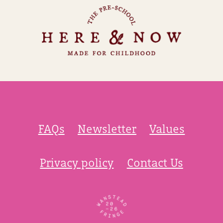
FAQs
Newsletter
Values
Privacy policy
Contact Us