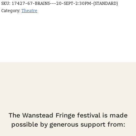
SKU:
17427-67-BRAINS---20-SEPT-2:30PM-(STANDARD)
2:30pm
Category:
Theatre
(Standard)
quantity
The Wanstead Fringe festival is made
possible by generous support from: