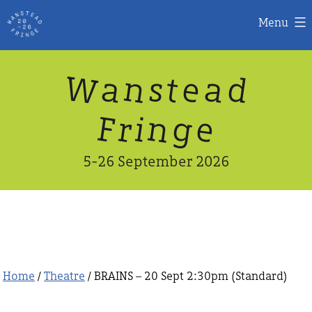
Menu
Skip
W
n
d
a
a
e
s
t
to
content
n
g
e
F
r
i
5-26 September 2026
Home
/
Theatre
/ BRAINS – 20 Sept 2:30pm (Standard)