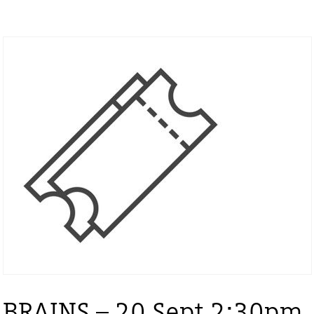
BRAINS – 20 Sept 2:30pm