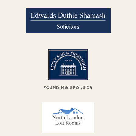
FOUNDING SPONSOR