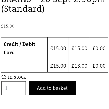
(Standard)
£
15.00
Credit / Debit
£
15.00
£
15.00
£
0.00
Card
£
15.00
£
15.00
£
0.00
43 in stock
BRAINS
Add to basket
-
20
Sept