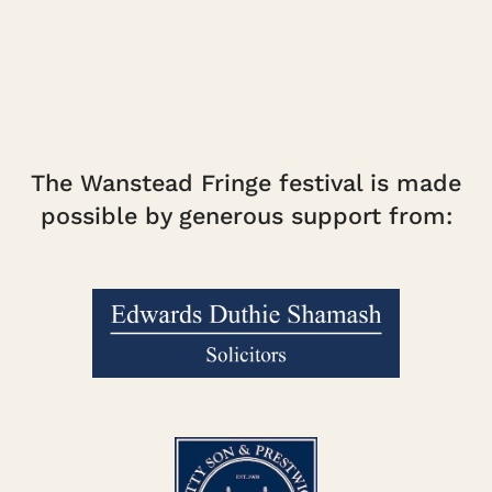
The Wanstead Fringe festival is made
possible by generous support from: