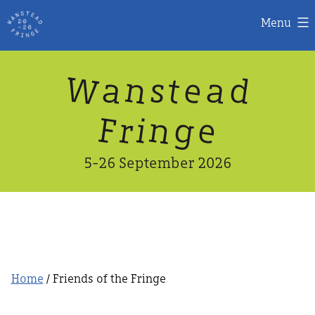
Menu
Skip
W
n
d
a
a
e
s
t
to
content
n
g
e
F
r
i
5-26 September 2026
Home
/ Friends of the Fringe