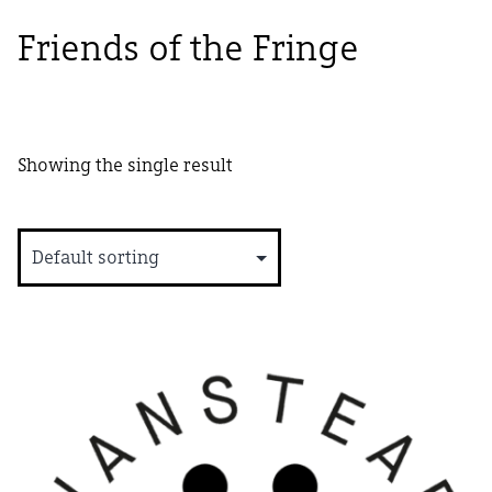
Friends of the Fringe
Showing the single result