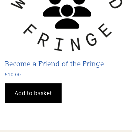
Become a Friend of the Fringe
£
10.00
Add to basket