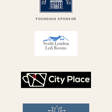
FOUNDING SPONSOR