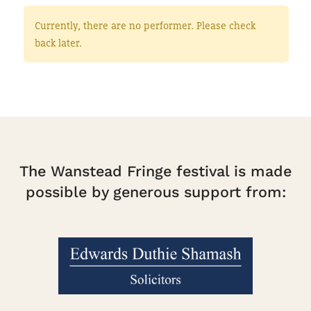
Currently, there are no performer. Please check
back later.
The Wanstead Fringe festival is made
possible by generous support from: