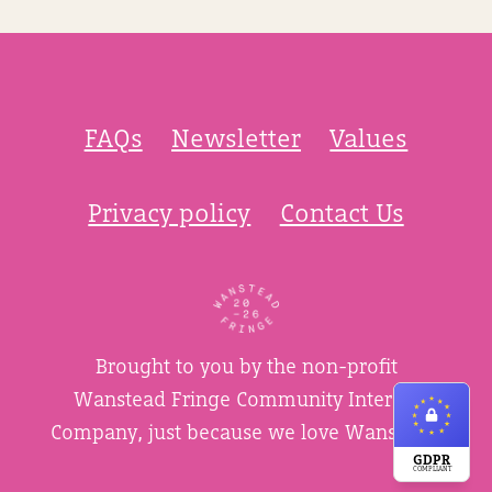
FAQs
Newsletter
Values
Privacy policy
Contact Us
Brought to you by the non-profit
Wanstead Fringe Community Interest
Company, just because we love Wanstead.
GDPR
COMPLIANT