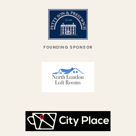
FOUNDING SPONSOR