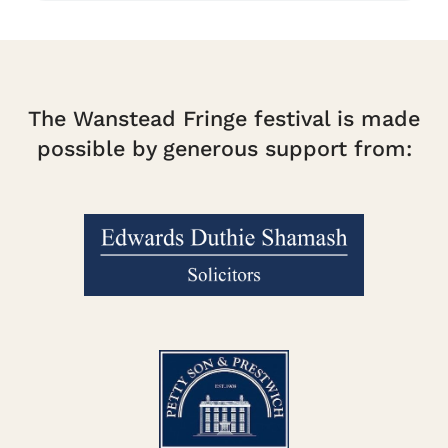
The Wanstead Fringe festival is made
possible by generous support from: