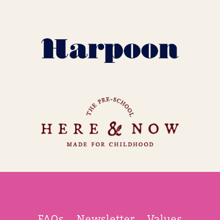
FAQs
Newsletter
Values