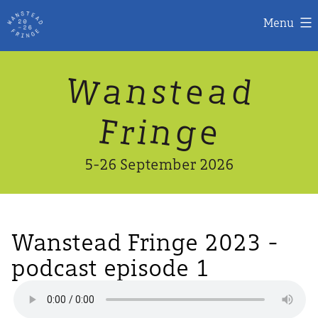
Menu
Skip
W
n
d
a
a
e
s
t
to
content
n
g
e
F
r
i
5-26 September 2026
Wanstead Fringe 2023 -
podcast episode 1