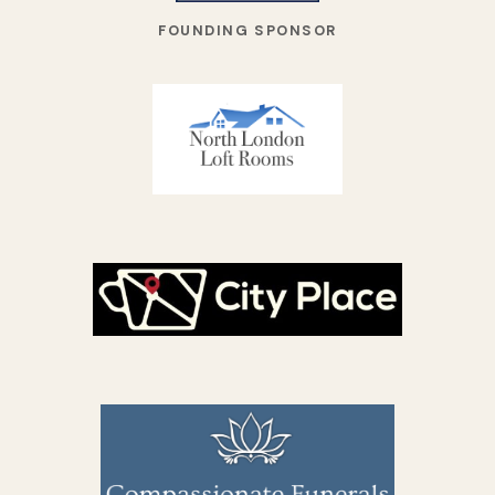
FOUNDING SPONSOR