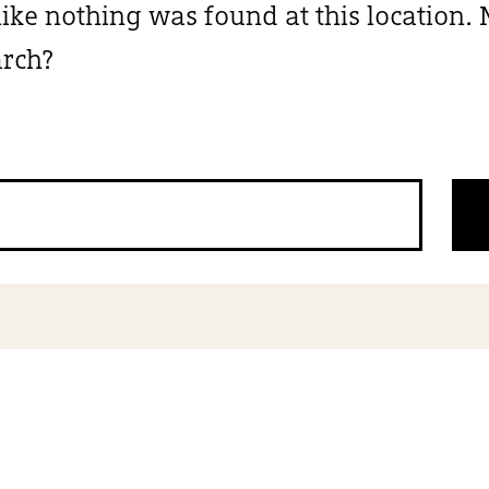
 like nothing was found at this location
arch?