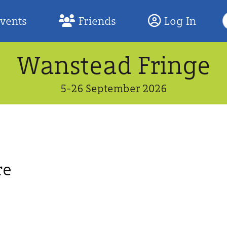
S
Events
Friends
Log In
F
Wanstead Fringe
5-26 September 2026
re