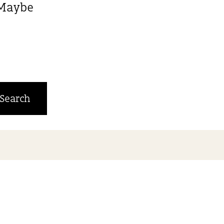
. Maybe