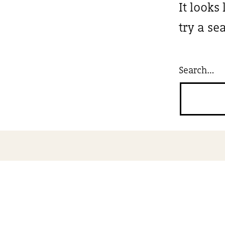
It looks
try a se
Search…