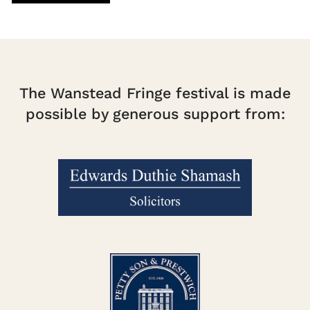
The Wanstead Fringe festival is made
possible by generous support from: