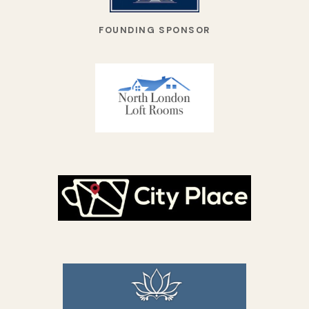
FOUNDING SPONSOR