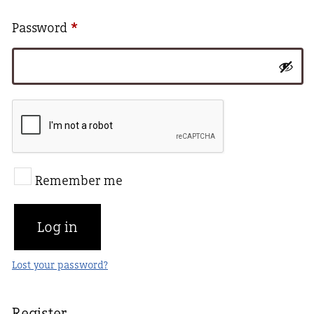
Required
Password
*
Remember me
Log in
Lost your password?
Register