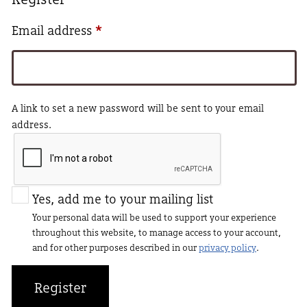
Required
Email address
*
A link to set a new password will be sent to your email
address.
Yes, add me to your mailing list
Your personal data will be used to support your experience
throughout this website, to manage access to your account,
and for other purposes described in our
privacy policy
.
Register