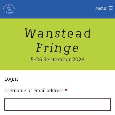
Menu
Skip
W
n
d
a
a
e
s
t
to
content
n
g
e
F
r
i
5-26 September 2026
Login
Required
Username or email address
*