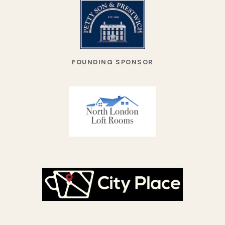
FOUNDING SPONSOR