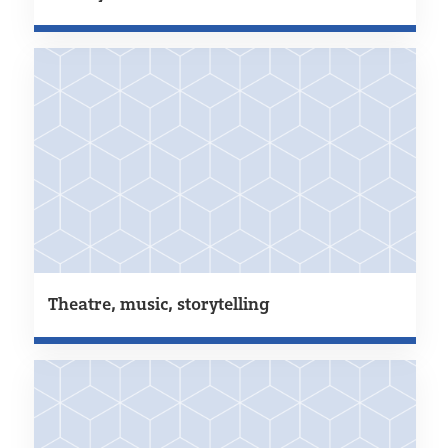
Theatre, music, storytelling