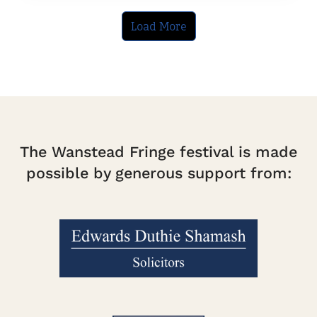
Load More
The Wanstead Fringe festival is made
possible by generous support from: