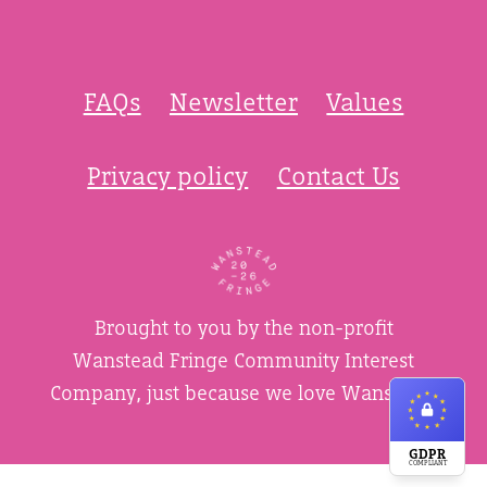
FAQs
Newsletter
Values
Privacy policy
Contact Us
Brought to you by the non-profit
Wanstead Fringe Community Interest
Company, just because we love Wanstead.
GDPR
COMPLIANT