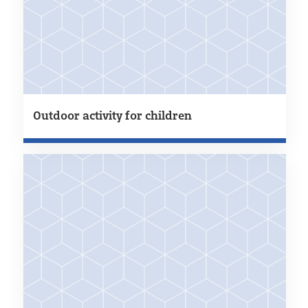
Outdoor activity for children