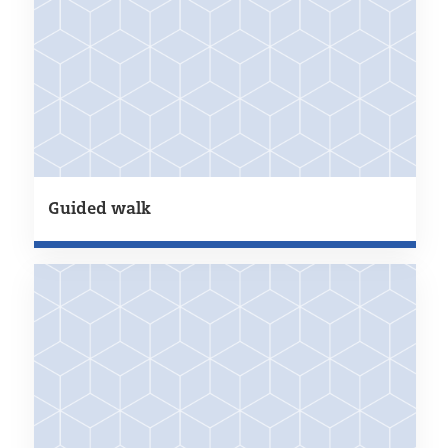
Guided walk