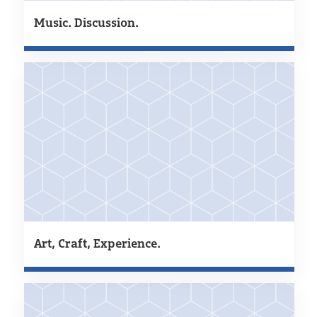
Music. Discussion.
Art, Craft, Experience.