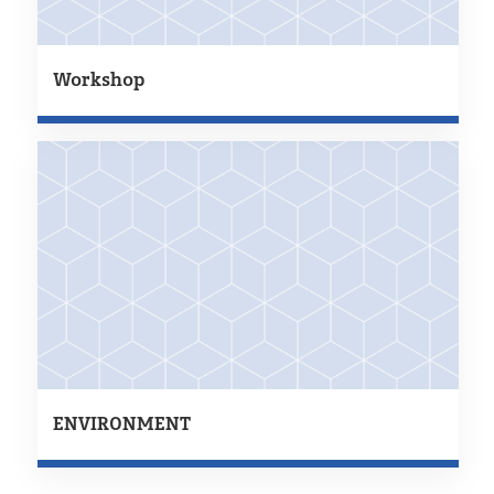
Workshop
ENVIRONMENT