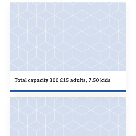
Total capacity 300 £15 adults, 7.50 kids