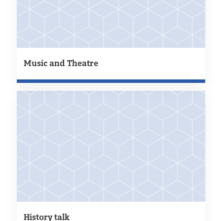
Music and Theatre
History talk