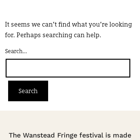
It seems we can’t find what you’re looking
for. Perhaps searching can help.
Search…
The Wanstead Fringe festival is made