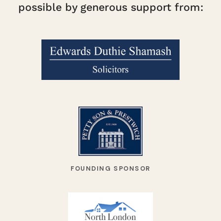
possible by generous support from:
FOUNDING SPONSOR