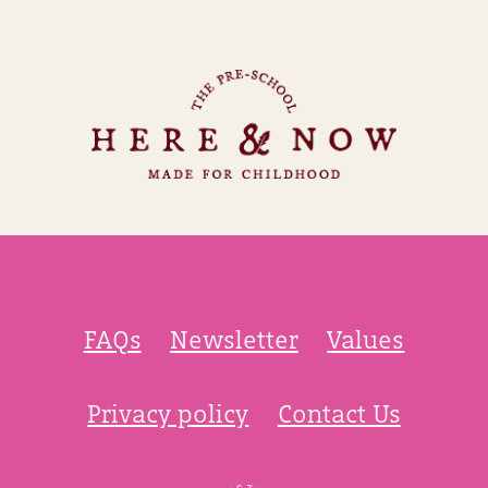
FAQs
Newsletter
Values
Privacy policy
Contact Us