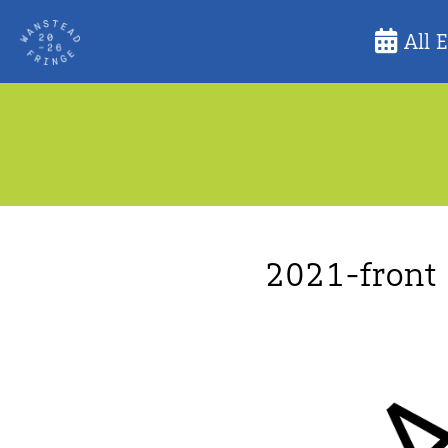
Skip
All 
to
content
2021-front