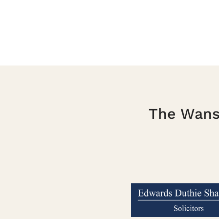
The Wanst