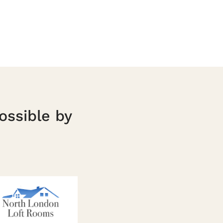
ossible by