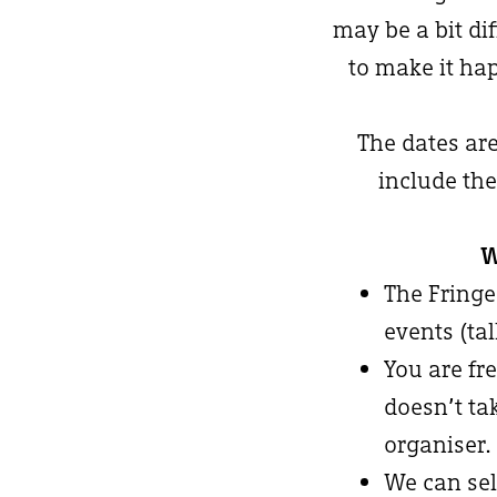
may be a bit di
to make it hap
The dates ar
include the
W
The Fringe
events (ta
You are fre
doesn’t ta
organiser.
We can sel