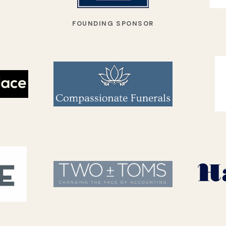
FOUNDING SPONSOR