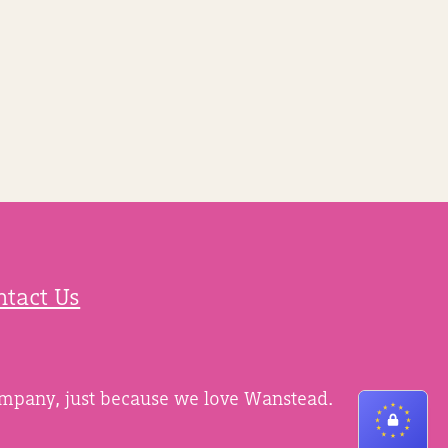
ntact Us
ompany, just because we love Wanstead.