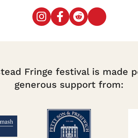
ead Fringe festival is made p
generous support from: