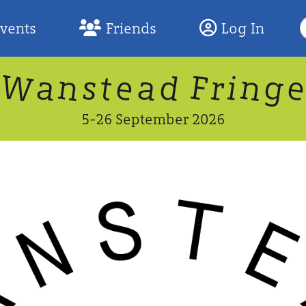
S
Events
Friends
Log In
F
W
n
n
d
g
a
a
e
F
s
r
t
i
5-26 September 2026