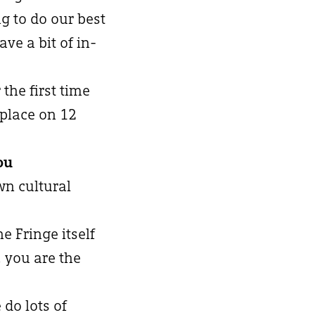
g to do our best
ve a bit of in-
 the first time
 place on 12
ou
wn cultural
he Fringe itself
 you are the
 do lots of