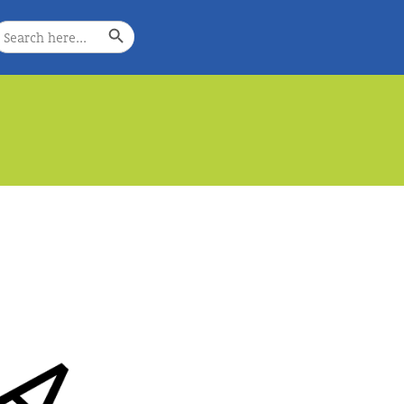
Search Button
earch
or:
e