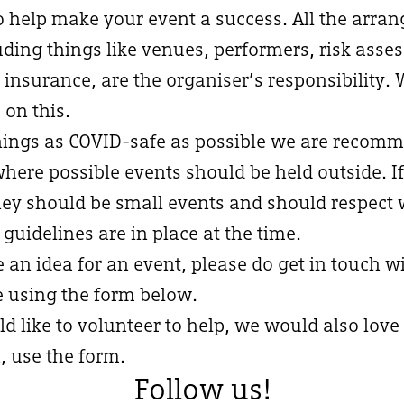
to help make your event a success. All the arra
uding things like venues, performers, risk asse
 insurance, are the organiser’s responsibility.
 on this.
ings as COVID-safe as possible we are recomm
where possible events should be held outside. If
hey should be small events and should respect 
 guidelines are in place at the time.
e an idea for an event, please do get in touch w
e using the form below.
ld like to volunteer to help, we would also love
, use the form.
Follow us!