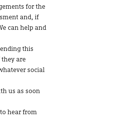
ngements for the
ssment and, if
 We can help and
ending this
 they are
whatever social
ith us as soon
 to hear from