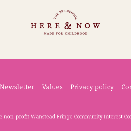
Newsletter
Values
Privacy policy
Co
he non-profit Wanstead Fringe Community Interest C