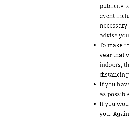
publicity 
event incl
necessary,
advise you
To make th
year that 
indoors, t
distancing
If you hav
as possibl
If you wou
you. Again