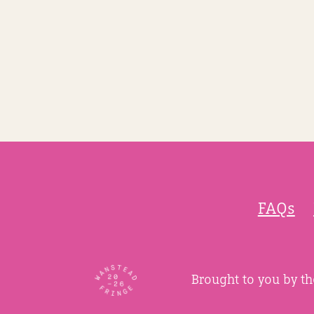
FAQs
Brought to you by t