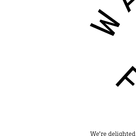
We’re delighted