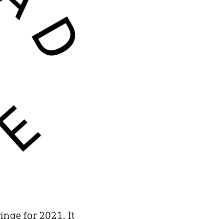
nge for 2021. It