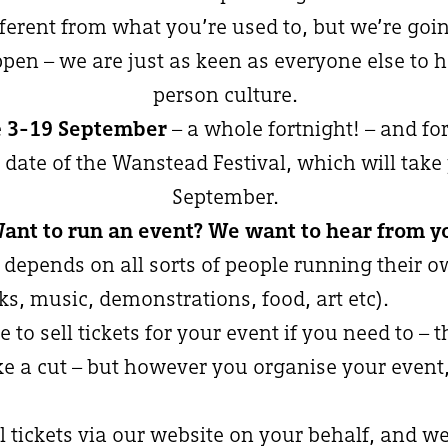
fferent from what you’re used to, but we’re goin
pen – we are just as keen as everyone else to ha
person culture.
e
3-19 September
– a whole fortnight! – and for
 date of the Wanstead Festival, which will take
September.
ant to run an event? We want to hear from y
 depends on all sorts of people running their o
lks, music, demonstrations, food, art etc).
e to sell tickets for your event if you need to – t
ke a cut – but however you organise your event,
l tickets via our website on your behalf, and we