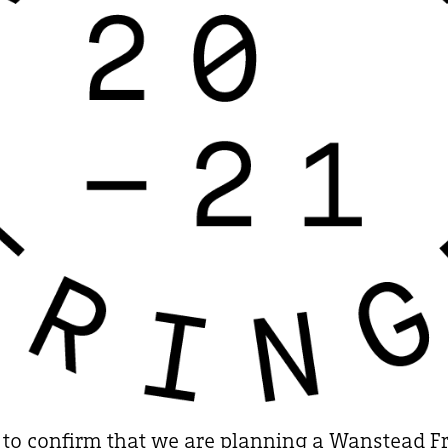
 to confirm that we are planning a Wanstead Fri