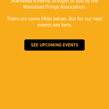
Wanstead Kinema, brought to you by the
Wanstead Fringe Association.
There are some FAQs below. But for our next
events see here.
SEE UPCOMING EVENTS