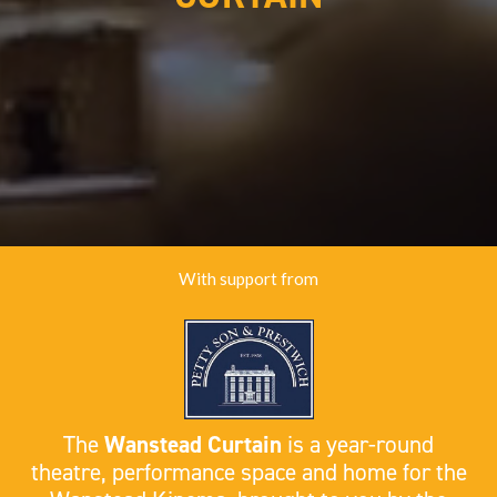
With support from
The
Wanstead Curtain
is a year-round
theatre, performance space and home for the