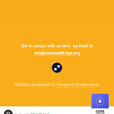
Get in contact with us here - by email to
info@wansteadfringe.org
Website produced by
Harpoon Productions
GDPR
COMPLIANT