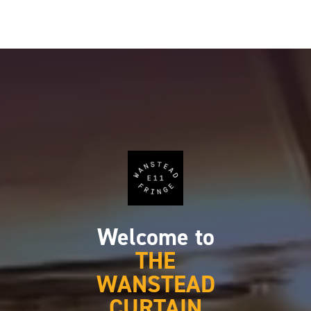
Welcome to
THE
WANSTEAD
CURTAIN