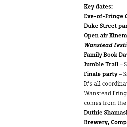
Key dates:
Eve-of-Fringe
Duke Street pa
Open air Kine
Wanstead Festi
Family Book Da
Jumble Trail
– 
Finale party
– S
It’s all coordin
Wanstead Fringe
comes from the 
Duthie Shamash
Brewery, Compa