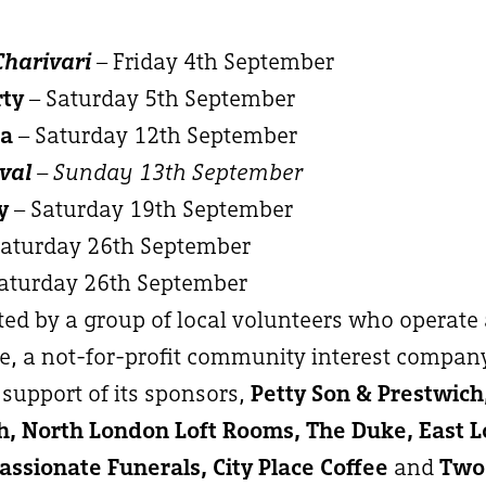
Charivari
– Friday 4th September
rty
– Saturday 5th September
ma
– Saturday 12th September
val
– Sunday 13th September
y
– Saturday 19th September
Saturday 26th September
aturday 26th September
ated by a group of local volunteers who operate
, a not-for-profit community interest compan
support of its sponsors,
Petty Son & Prestwic
, North London Loft Rooms, The Duke, East 
ssionate Funerals, City Place Coffee
and
Two