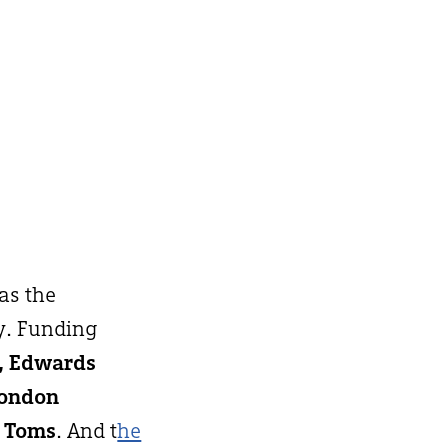
 as the
y. Funding
h, Edwards
London
 Toms
. And t
he