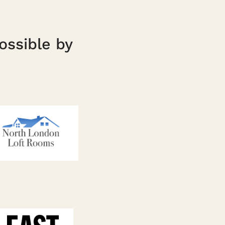
ossible by