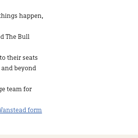
 things happen,
d The Bull
to their seats
d and beyond
nge team for
Wanstead form