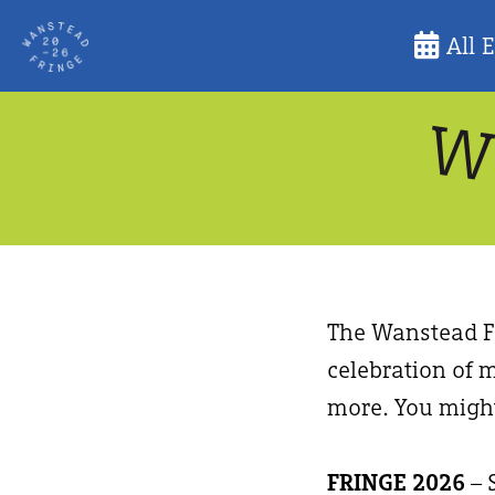
Skip
All 
to
content
The Wanstead Fr
celebration of m
more. You might
FRINGE 2026
– 