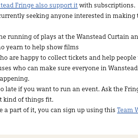
tead Fringe also support it
with subscriptions.
currently seeking anyone interested in making
the running of plays at the Wanstead Curtain an
ho yearn to help show films
who are happy to collect tickets and help people 
niuses who can make sure everyone in Wanstea
appening.
oo late if you want to run an event. Ask the Fri
kind of things fit.
e a part of it, you can sign up using this
Team 