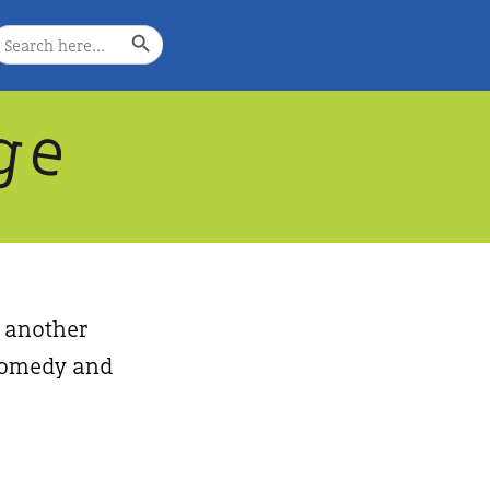
Search Button
earch
or:
g
e
, another
, comedy and