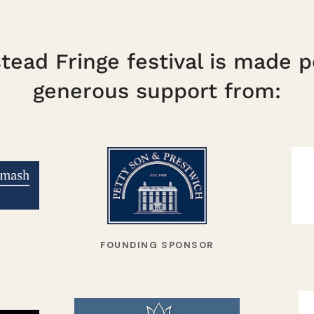
ead Fringe festival is made p
generous support from:
FOUNDING SPONSOR