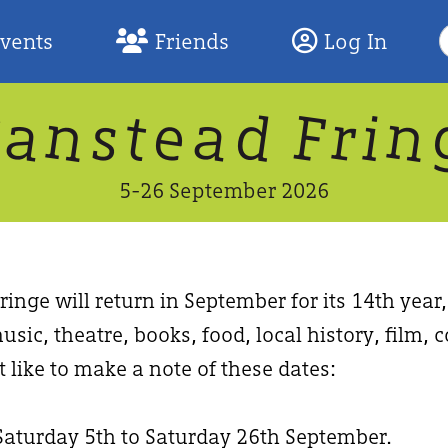
S
Events
Friends
Log In
F
W
n
n
d
a
a
e
F
s
r
t
i
5-26 September 2026
inge will return in September for its 14th year
usic, theatre, books, food, local history, film
 like to make a note of these dates:
Saturday 5th to Saturday 26th September.