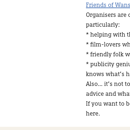
Friends of Wans
Organisers are 
particularly:
* helping with 
* film-lovers w
* friendly folk 
* publicity ge
knows what’s h
Also… it’s not t
advice and what 
If you want to b
here.