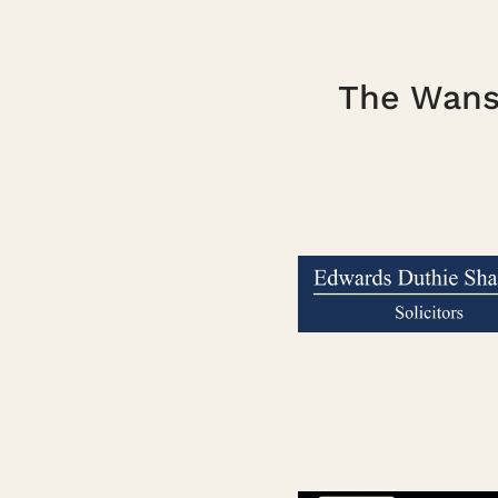
The Wanst