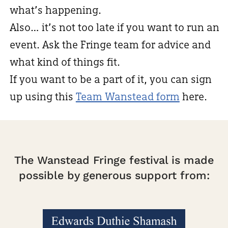
what’s happening.
Also… it’s not too late if you want to run an
event. Ask the Fringe team for advice and
what kind of things fit.
If you want to be a part of it, you can sign
up using this
Team Wanstead form
here.
The Wanstead Fringe festival is made
possible by generous support from: