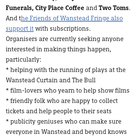
Funerals, City Place Coffee
and
Two Toms
.
And t
he Friends of Wanstead Fringe also
support it
with subscriptions.
Organisers are currently seeking anyone
interested in making things happen,
particularly:
* helping with the running of plays at the
Wanstead Curtain and The Bull
* film-lovers who yearn to help show films
* friendly folk who are happy to collect
tickets and help people to their seats
* publicity geniuses who can make sure
everyone in Wanstead and beyond knows