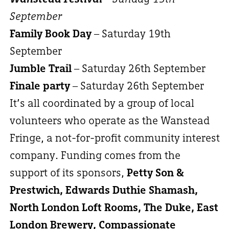
September
Family Book Day
– Saturday 19th
September
Jumble Trail
– Saturday 26th September
Finale party
– Saturday 26th September
It’s all coordinated by a group of local
volunteers who operate as the Wanstead
Fringe, a not-for-profit community interest
company. Funding comes from the
support of its sponsors,
Petty Son &
Prestwich, Edwards Duthie Shamash,
North London Loft Rooms, The Duke, East
London Brewery, Compassionate