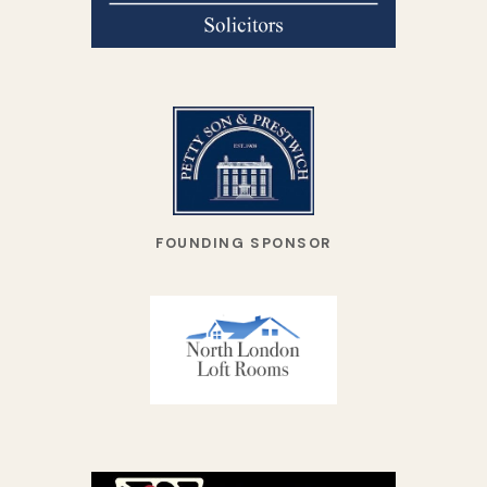
FOUNDING SPONSOR