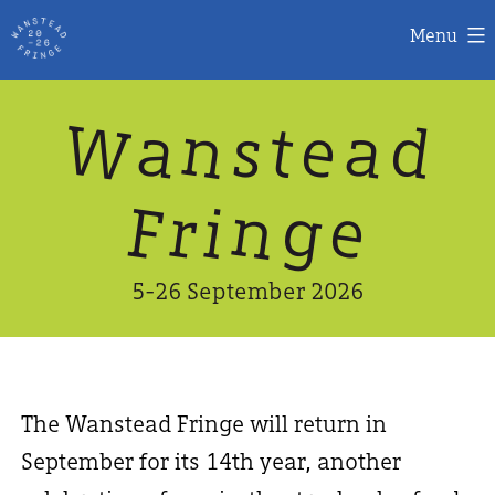
Menu
Skip
W
n
d
a
a
e
s
t
to
content
n
g
e
F
r
i
5-26 September 2026
The Wanstead Fringe will return in
September for its 14th year, another