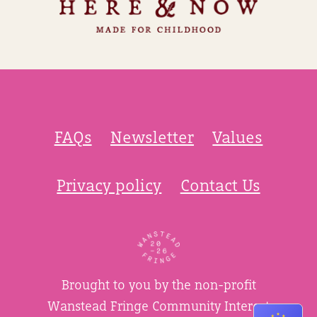
FAQs
Newsletter
Values
Privacy policy
Contact Us
Brought to you by the non-profit
Wanstead Fringe Community Interest