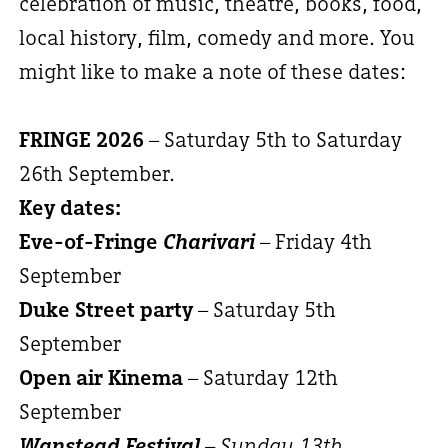
celebration of music, theatre, books, food,
local history, film, comedy and more. You
might like to make a note of these dates:
FRINGE 2026
– Saturday 5th to Saturday
26th September.
Key dates:
Eve-of-Fringe
Charivari
– Friday 4th
September
Duke Street party
– Saturday 5th
September
Open air Kinema
– Saturday 12th
September
Wanstead Festival
– Sunday 13th