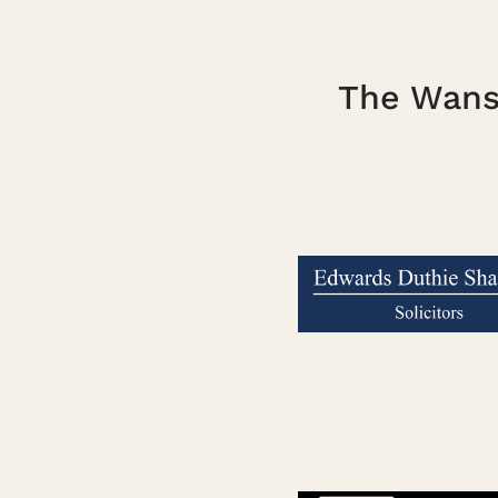
The Wanst