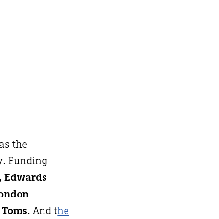
 as the
y. Funding
h, Edwards
London
 Toms
. And t
he