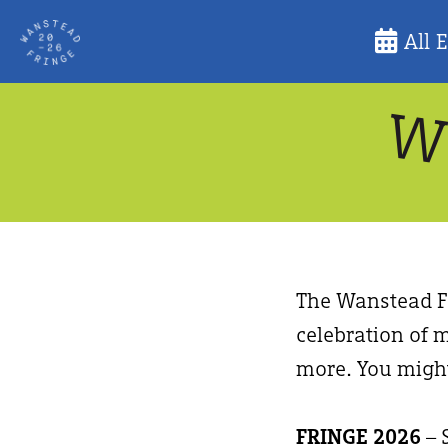
Skip
All 
to
content
The Wanstead Fr
celebration of m
more. You might
FRINGE 2026
– 