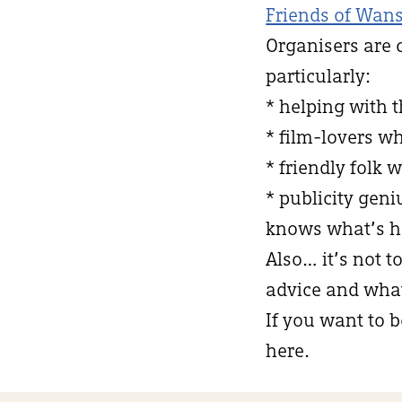
Friends of Wans
Organisers are 
particularly:
* helping with 
* film-lovers w
* friendly folk 
* publicity ge
knows what’s h
Also… it’s not t
advice and what 
If you want to b
here.