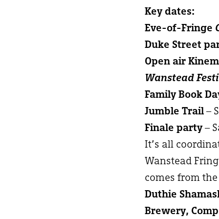
Key dates:
Eve-of-Fringe
Duke Street pa
Open air Kine
Wanstead Festi
Family Book Da
Jumble Trail
– 
Finale party
– S
It’s all coordin
Wanstead Fringe
comes from the 
Duthie Shamash
Brewery, Compa