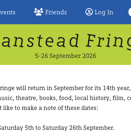
S
Events
Friends
Log In
F
W
n
n
d
a
a
e
F
s
r
t
i
5-26 September 2026
inge will return in September for its 14th year
usic, theatre, books, food, local history, film
 like to make a note of these dates:
Saturday 5th to Saturday 26th September.