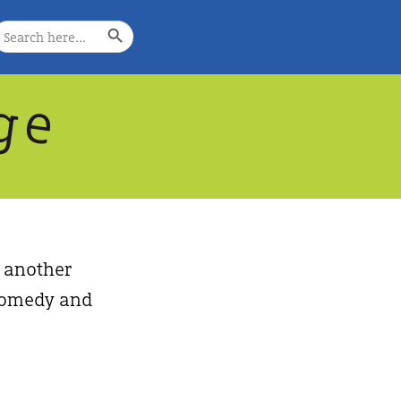
Search Button
earch
or:
g
e
, another
, comedy and