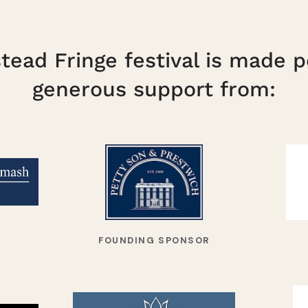
ead Fringe festival is made p
generous support from:
FOUNDING SPONSOR