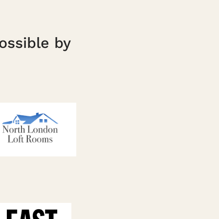
ossible by