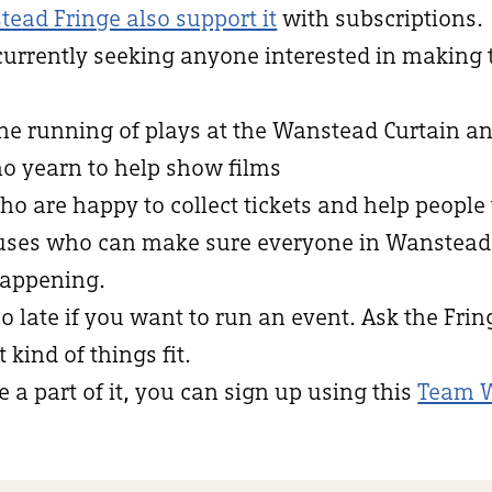
tead Fringe also support it
with subscriptions.
currently seeking anyone interested in making
the running of plays at the Wanstead Curtain an
ho yearn to help show films
who are happy to collect tickets and help people 
niuses who can make sure everyone in Wanstea
appening.
oo late if you want to run an event. Ask the Fri
kind of things fit.
e a part of it, you can sign up using this
Team 