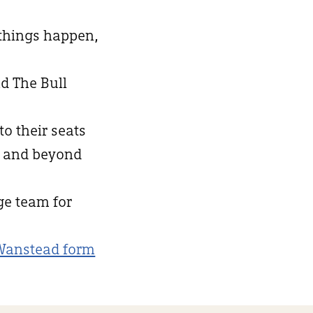
 things happen,
d The Bull
to their seats
d and beyond
nge team for
Wanstead form