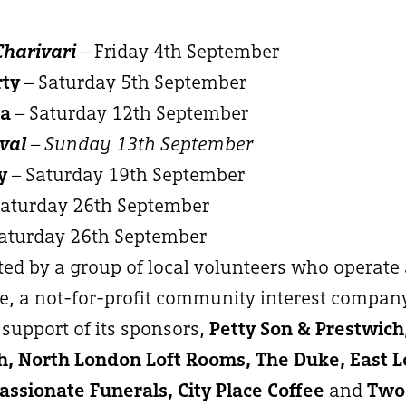
Charivari
– Friday 4th September
rty
– Saturday 5th September
ma
– Saturday 12th September
val
– Sunday 13th September
y
– Saturday 19th September
Saturday 26th September
aturday 26th September
ated by a group of local volunteers who operate
, a not-for-profit community interest compan
support of its sponsors,
Petty Son & Prestwic
, North London Loft Rooms, The Duke, East 
ssionate Funerals, City Place Coffee
and
Two