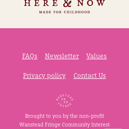
FAQs
Newsletter
Values
Privacy policy
Contact Us
Brought to you by the non-profit
Wanstead Fringe Community Interest