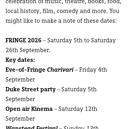
celebration of music, theatre, books, food,
local history, film, comedy and more. You
might like to make a note of these dates:
FRINGE 2026
– Saturday 5th to Saturday
26th September.
Key dates:
Eve-of-Fringe
Charivari
– Friday 4th
September
Duke Street party
– Saturday 5th
September
Open air Kinema
– Saturday 12th
September
Wanstead Festival
– Sunday 13th