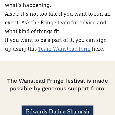
what’s happening.
Also… it’s not too late if you want to run an
event. Ask the Fringe team for advice and
what kind of things fit.
If you want to be a part of it, you can sign
up using this
Team Wanstead form
here.
The Wanstead Fringe festival is made
possible by generous support from: