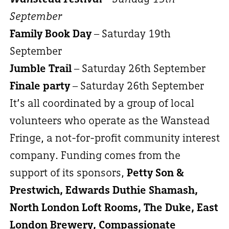
September
Family Book Day
– Saturday 19th
September
Jumble Trail
– Saturday 26th September
Finale party
– Saturday 26th September
It’s all coordinated by a group of local
volunteers who operate as the Wanstead
Fringe, a not-for-profit community interest
company. Funding comes from the
support of its sponsors,
Petty Son &
Prestwich, Edwards Duthie Shamash,
North London Loft Rooms, The Duke, East
London Brewery, Compassionate