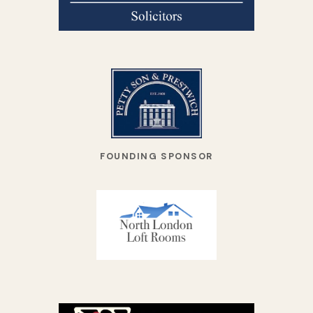
FOUNDING SPONSOR