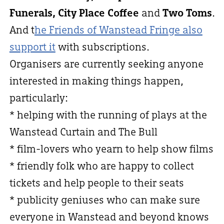
Funerals, City Place Coffee
and
Two Toms
.
And t
he Friends of Wanstead Fringe also
support it
with subscriptions.
Organisers are currently seeking anyone
interested in making things happen,
particularly:
* helping with the running of plays at the
Wanstead Curtain and The Bull
* film-lovers who yearn to help show films
* friendly folk who are happy to collect
tickets and help people to their seats
* publicity geniuses who can make sure
everyone in Wanstead and beyond knows