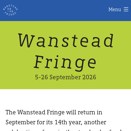
Menu
Skip
W
n
d
a
a
e
s
t
to
content
n
g
e
F
r
i
5-26 September 2026
The Wanstead Fringe will return in
September for its 14th year, another