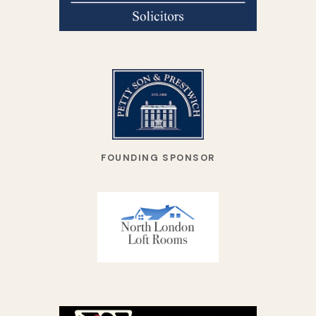
FOUNDING SPONSOR