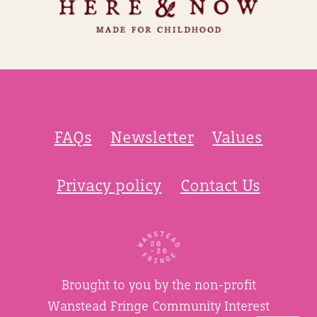
FAQs
Newsletter
Values
Privacy policy
Contact Us
Brought to you by the non-profit
Wanstead Fringe Community Interest