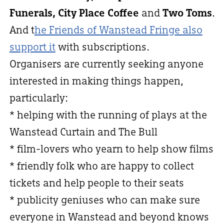
Funerals, City Place Coffee
and
Two Toms
.
And t
he Friends of Wanstead Fringe also
support it
with subscriptions.
Organisers are currently seeking anyone
interested in making things happen,
particularly:
* helping with the running of plays at the
Wanstead Curtain and The Bull
* film-lovers who yearn to help show films
* friendly folk who are happy to collect
tickets and help people to their seats
* publicity geniuses who can make sure
everyone in Wanstead and beyond knows