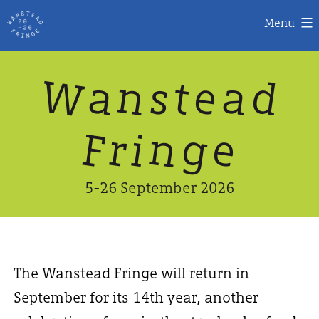
Menu
Skip
W
n
d
a
a
e
s
t
to
content
n
g
e
F
r
i
5-26 September 2026
The Wanstead Fringe will return in
September for its 14th year, another