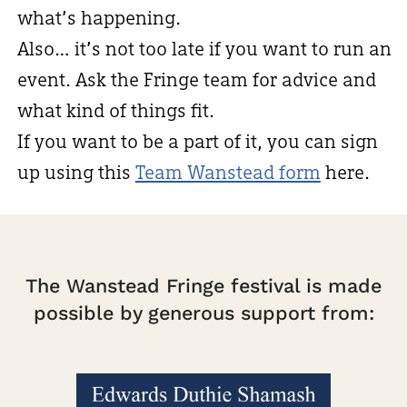
what’s happening.
Also… it’s not too late if you want to run an
event. Ask the Fringe team for advice and
what kind of things fit.
If you want to be a part of it, you can sign
up using this
Team Wanstead form
here.
The Wanstead Fringe festival is made
possible by generous support from: