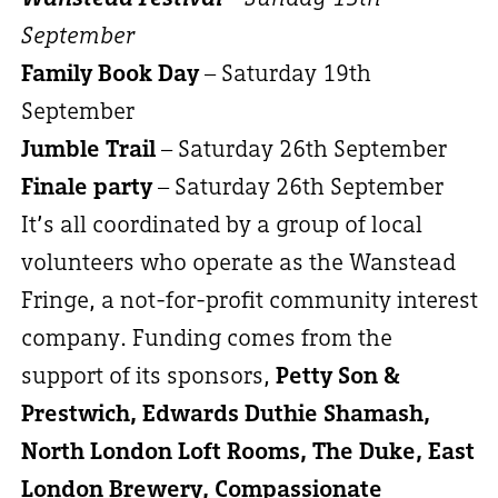
September
Family Book Day
– Saturday 19th
September
Jumble Trail
– Saturday 26th September
Finale party
– Saturday 26th September
It’s all coordinated by a group of local
volunteers who operate as the Wanstead
Fringe, a not-for-profit community interest
company. Funding comes from the
support of its sponsors,
Petty Son &
Prestwich, Edwards Duthie Shamash,
North London Loft Rooms, The Duke, East
London Brewery, Compassionate