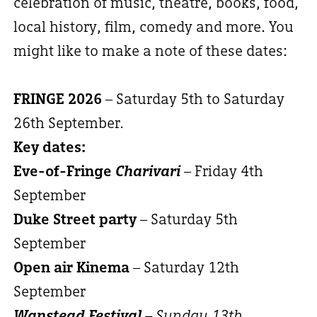
celebration of music, theatre, books, food,
local history, film, comedy and more. You
might like to make a note of these dates:
FRINGE 2026
– Saturday 5th to Saturday
26th September.
Key dates:
Eve-of-Fringe
Charivari
– Friday 4th
September
Duke Street party
– Saturday 5th
September
Open air Kinema
– Saturday 12th
September
Wanstead Festival
– Sunday 13th