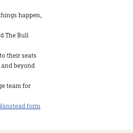
 things happen,
d The Bull
to their seats
d and beyond
nge team for
Wanstead form