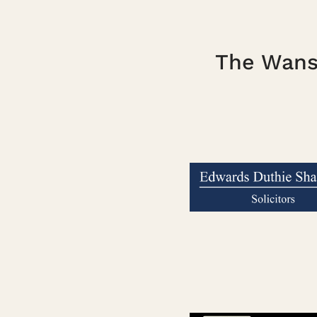
The Wanst