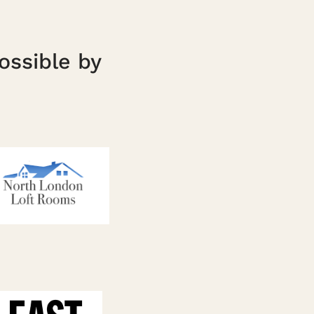
ossible by