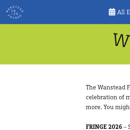
Skip
All 
to
content
The Wanstead Fr
celebration of m
more. You might
FRINGE 2026
– 