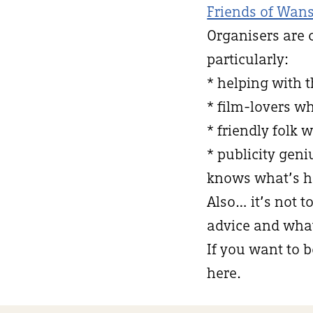
Friends of Wans
Organisers are 
particularly:
* helping with 
* film-lovers w
* friendly folk 
* publicity ge
knows what’s h
Also… it’s not t
advice and what 
If you want to b
here.