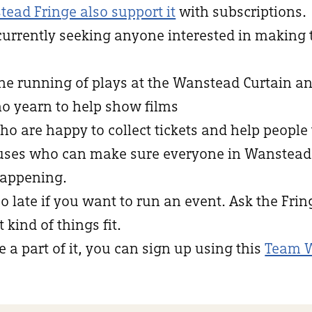
tead Fringe also support it
with subscriptions.
currently seeking anyone interested in making
the running of plays at the Wanstead Curtain an
ho yearn to help show films
who are happy to collect tickets and help people 
niuses who can make sure everyone in Wanstea
appening.
oo late if you want to run an event. Ask the Fri
kind of things fit.
e a part of it, you can sign up using this
Team 