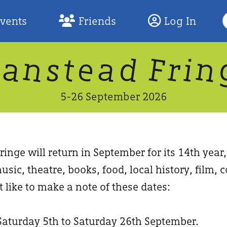
S
Events
Friends
Log In
F
W
n
n
d
a
a
e
F
s
r
t
i
5-26 September 2026
inge will return in September for its 14th year
usic, theatre, books, food, local history, film
 like to make a note of these dates:
Saturday 5th to Saturday 26th September.