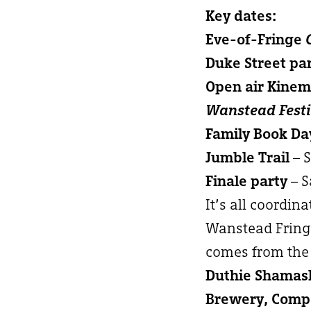
Key dates:
Eve-of-Fringe
Duke Street pa
Open air Kine
Wanstead Festi
Family Book Da
Jumble Trail
– 
Finale party
– S
It’s all coordin
Wanstead Fringe
comes from the 
Duthie Shamash
Brewery, Compa