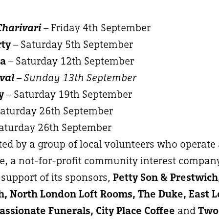
Charivari
– Friday 4th September
rty
– Saturday 5th September
ma
– Saturday 12th September
val
– Sunday 13th September
y
– Saturday 19th September
Saturday 26th September
aturday 26th September
ated by a group of local volunteers who operate
, a not-for-profit community interest compan
support of its sponsors,
Petty Son & Prestwic
, North London Loft Rooms, The Duke, East 
ssionate Funerals, City Place Coffee
and
Two