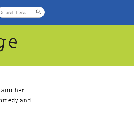
Search Button
earch
or:
g
e
, another
, comedy and