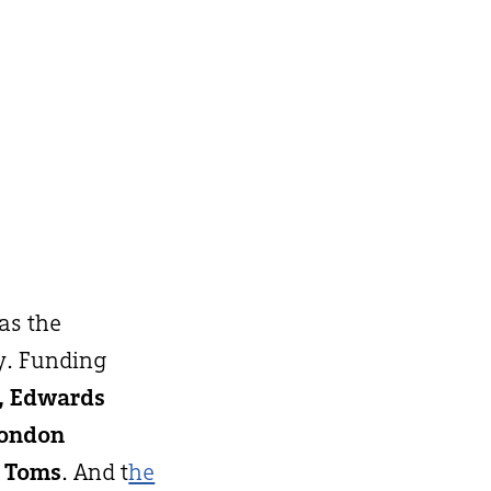
 as the
y. Funding
h, Edwards
London
 Toms
. And t
he