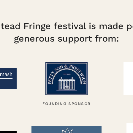
ead Fringe festival is made p
generous support from:
FOUNDING SPONSOR