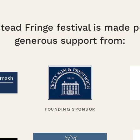
ead Fringe festival is made p
generous support from:
FOUNDING SPONSOR