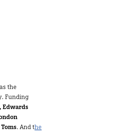
 as the
y. Funding
h, Edwards
London
 Toms
. And t
he