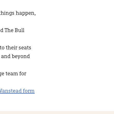
 things happen,
d The Bull
to their seats
d and beyond
nge team for
Wanstead form