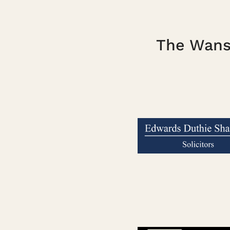
The Wanst