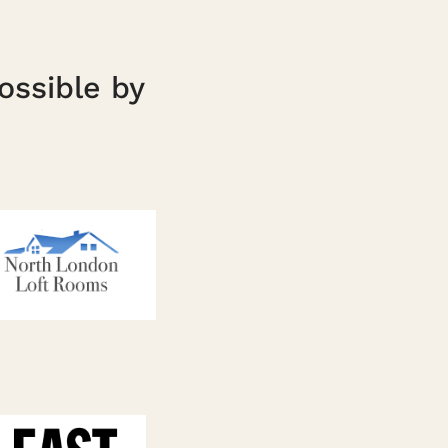
ossible by