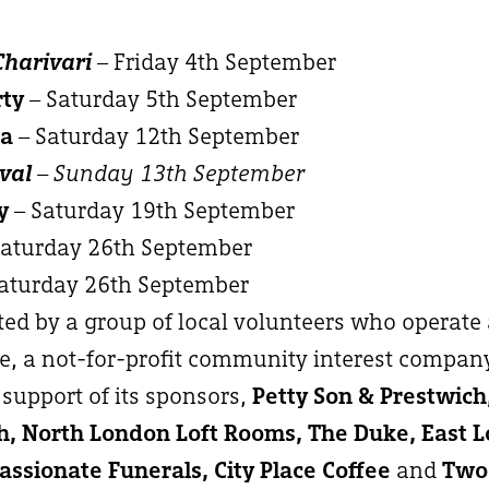
Charivari
– Friday 4th September
rty
– Saturday 5th September
ma
– Saturday 12th September
val
– Sunday 13th September
y
– Saturday 19th September
Saturday 26th September
aturday 26th September
ated by a group of local volunteers who operate
, a not-for-profit community interest compan
support of its sponsors,
Petty Son & Prestwic
, North London Loft Rooms, The Duke, East 
ssionate Funerals, City Place Coffee
and
Two