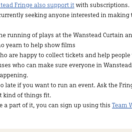
tead Fringe also support it
with subscriptions.
currently seeking anyone interested in making
the running of plays at the Wanstead Curtain an
ho yearn to help show films
who are happy to collect tickets and help people 
niuses who can make sure everyone in Wanstea
appening.
oo late if you want to run an event. Ask the Fri
kind of things fit.
e a part of it, you can sign up using this
Team 