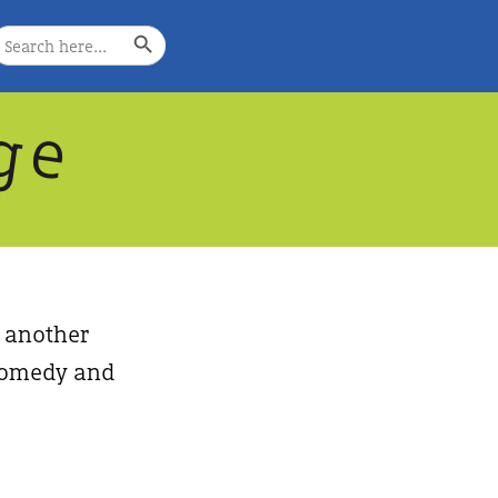
Search Button
earch
or:
g
e
, another
, comedy and