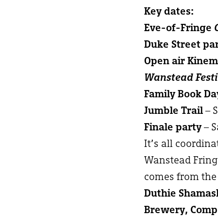
Key dates:
Eve-of-Fringe
Duke Street pa
Open air Kine
Wanstead Festi
Family Book Da
Jumble Trail
– 
Finale party
– S
It’s all coordin
Wanstead Fringe
comes from the 
Duthie Shamash
Brewery, Compa