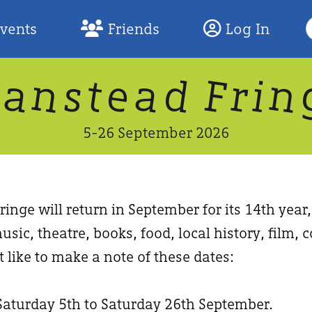
S
Events
Friends
Log In
F
W
n
n
d
a
a
e
F
s
r
t
i
5-26 September 2026
inge will return in September for its 14th year
usic, theatre, books, food, local history, film
 like to make a note of these dates:
Saturday 5th to Saturday 26th September.