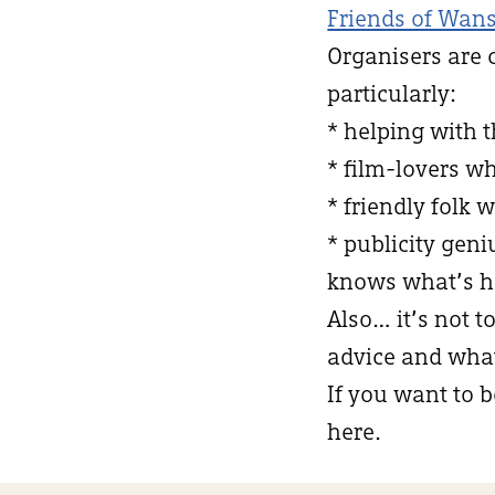
Friends of Wans
Organisers are 
particularly:
* helping with 
* film-lovers w
* friendly folk 
* publicity ge
knows what’s h
Also… it’s not t
advice and what 
If you want to b
here.