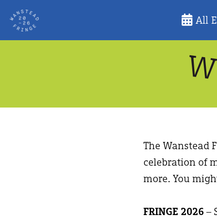
Skip
All 
to
content
The Wanstead Fr
celebration of m
more. You might
FRINGE 2026
– 