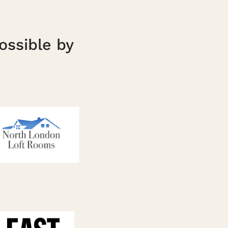
ossible by