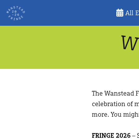
Skip
All 
to
content
The Wanstead Fr
celebration of m
more. You might
FRINGE 2026
– 