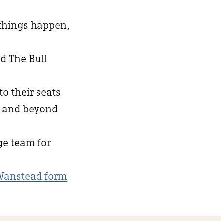
 things happen,
d The Bull
to their seats
d and beyond
nge team for
Wanstead form