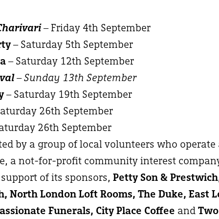
Charivari
– Friday 4th September
rty
– Saturday 5th September
ma
– Saturday 12th September
val
– Sunday 13th September
y
– Saturday 19th September
Saturday 26th September
aturday 26th September
ated by a group of local volunteers who operate
, a not-for-profit community interest compan
support of its sponsors,
Petty Son & Prestwic
, North London Loft Rooms, The Duke, East 
ssionate Funerals, City Place Coffee
and
Two