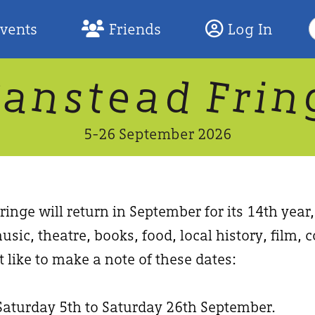
S
Events
Friends
Log In
F
W
n
n
d
a
a
e
F
s
r
t
i
5-26 September 2026
inge will return in September for its 14th year
usic, theatre, books, food, local history, film
 like to make a note of these dates:
Saturday 5th to Saturday 26th September.