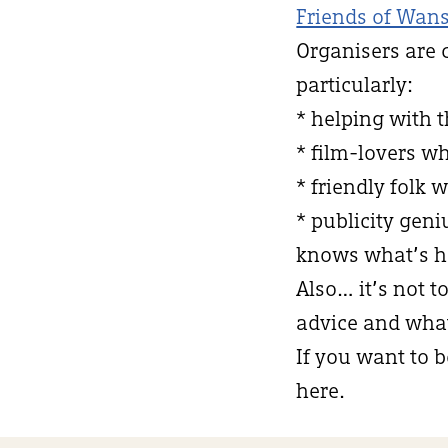
Friends of Wans
Organisers are 
particularly:
* helping with 
* film-lovers w
* friendly folk 
* publicity ge
knows what’s h
Also… it’s not t
advice and what 
If you want to b
here.