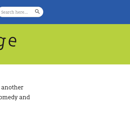
Search Button
earch
or:
g
e
, another
, comedy and