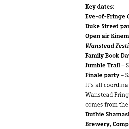
Key dates:
Eve-of-Fringe
Duke Street pa
Open air Kine
Wanstead Festi
Family Book Da
Jumble Trail
– 
Finale party
– S
It’s all coordin
Wanstead Fringe
comes from the 
Duthie Shamash
Brewery, Compa