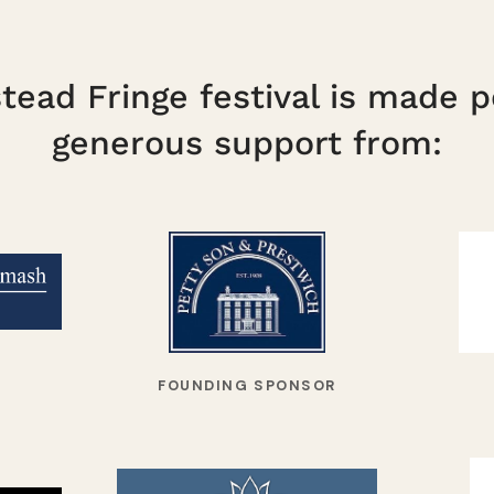
ead Fringe festival is made p
generous support from:
FOUNDING SPONSOR