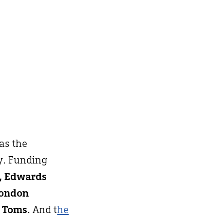
 as the
y. Funding
h, Edwards
London
 Toms
. And t
he