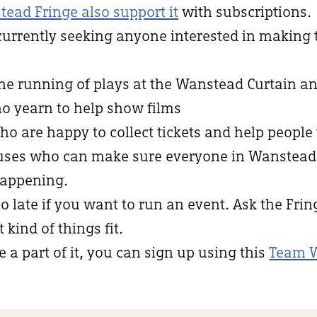
tead Fringe also support it
with subscriptions.
currently seeking anyone interested in making
the running of plays at the Wanstead Curtain an
ho yearn to help show films
who are happy to collect tickets and help people 
niuses who can make sure everyone in Wanstea
appening.
oo late if you want to run an event. Ask the Fri
kind of things fit.
e a part of it, you can sign up using this
Team 