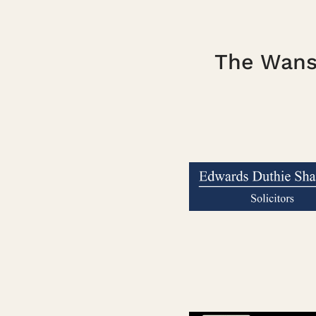
The Wanst