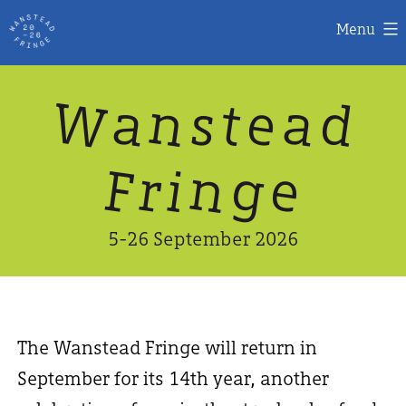
Menu
Skip
W
n
d
a
a
e
s
t
to
content
n
g
e
F
r
i
5-26 September 2026
The Wanstead Fringe will return in
September for its 14th year, another