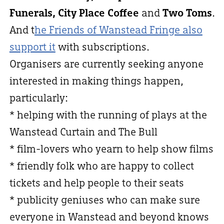
Funerals, City Place Coffee
and
Two Toms
.
And t
he Friends of Wanstead Fringe also
support it
with subscriptions.
Organisers are currently seeking anyone
interested in making things happen,
particularly:
* helping with the running of plays at the
Wanstead Curtain and The Bull
* film-lovers who yearn to help show films
* friendly folk who are happy to collect
tickets and help people to their seats
* publicity geniuses who can make sure
everyone in Wanstead and beyond knows