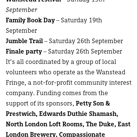
September
Family Book Day
– Saturday 19th
September
Jumble Trail
– Saturday 26th September
Finale party
– Saturday 26th September
It’s all coordinated by a group of local
volunteers who operate as the Wanstead
Fringe, a not-for-profit community interest
company. Funding comes from the
support of its sponsors,
Petty Son &
Prestwich, Edwards Duthie Shamash,
North London Loft Rooms, The Duke, East
London Brewery, Compassionate