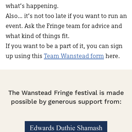
what’s happening.
Also… it’s not too late if you want to run an
event. Ask the Fringe team for advice and
what kind of things fit.
If you want to be a part of it, you can sign
up using this
Team Wanstead form
here.
The Wanstead Fringe festival is made
possible by generous support from: