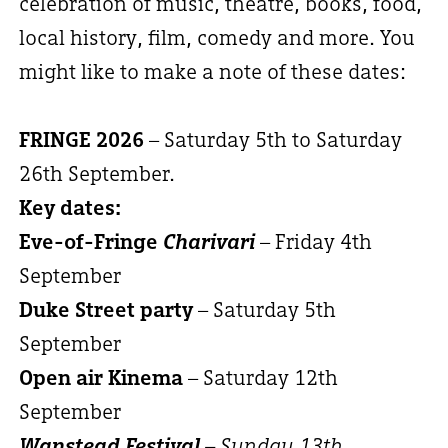
celebration of music, theatre, books, food,
local history, film, comedy and more. You
might like to make a note of these dates:
FRINGE 2026
– Saturday 5th to Saturday
26th September.
Key dates:
Eve-of-Fringe
Charivari
– Friday 4th
September
Duke Street party
– Saturday 5th
September
Open air Kinema
– Saturday 12th
September
Wanstead Festival
– Sunday 13th