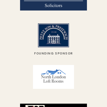
FOUNDING SPONSOR