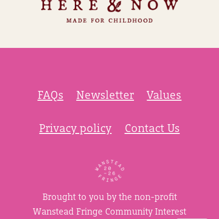
FAQs
Newsletter
Values
Privacy policy
Contact Us
Brought to you by the non-profit
Wanstead Fringe Community Interest