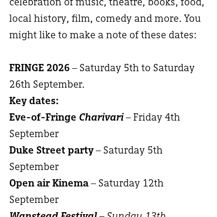
celebration of music, theatre, books, food,
local history, film, comedy and more. You
might like to make a note of these dates:
FRINGE 2026
– Saturday 5th to Saturday
26th September.
Key dates:
Eve-of-Fringe
Charivari
– Friday 4th
September
Duke Street party
– Saturday 5th
September
Open air Kinema
– Saturday 12th
September
Wanstead Festival
– Sunday 13th