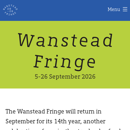
Menu
Skip
W
n
d
a
a
e
s
t
to
content
n
g
e
F
r
i
5-26 September 2026
The Wanstead Fringe will return in
September for its 14th year, another