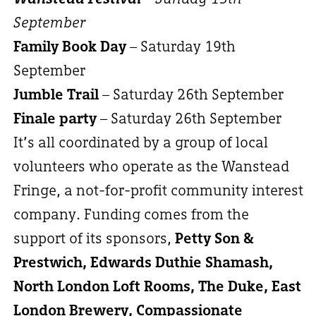
September
Family Book Day
– Saturday 19th
September
Jumble Trail
– Saturday 26th September
Finale party
– Saturday 26th September
It’s all coordinated by a group of local
volunteers who operate as the Wanstead
Fringe, a not-for-profit community interest
company. Funding comes from the
support of its sponsors,
Petty Son &
Prestwich, Edwards Duthie Shamash,
North London Loft Rooms, The Duke, East
London Brewery, Compassionate