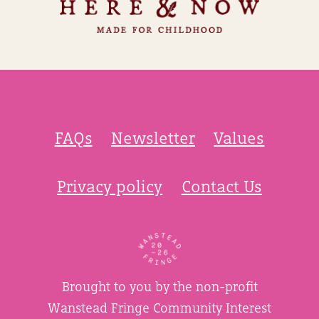
FAQs
Newsletter
Values
Privacy policy
Contact Us
Brought to you by the non-profit
Wanstead Fringe Community Interest