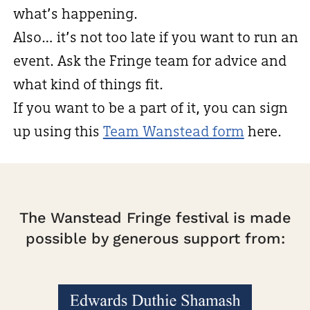
what’s happening.
Also… it’s not too late if you want to run an
event. Ask the Fringe team for advice and
what kind of things fit.
If you want to be a part of it, you can sign
up using this
Team Wanstead form
here.
The Wanstead Fringe festival is made
possible by generous support from: