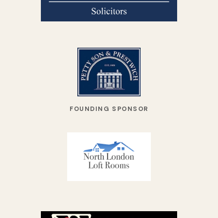
FOUNDING SPONSOR