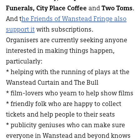
Funerals, City Place Coffee
and
Two Toms
.
And t
he Friends of Wanstead Fringe also
support it
with subscriptions.
Organisers are currently seeking anyone
interested in making things happen,
particularly:
* helping with the running of plays at the
Wanstead Curtain and The Bull
* film-lovers who yearn to help show films
* friendly folk who are happy to collect
tickets and help people to their seats
* publicity geniuses who can make sure
everyone in Wanstead and beyond knows