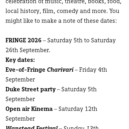
celebration of music, theatre, books, food,
local history, film, comedy and more. You
might like to make a note of these dates:
FRINGE 2026
– Saturday 5th to Saturday
26th September.
Key dates:
Eve-of-Fringe
Charivari
– Friday 4th
September
Duke Street party
– Saturday 5th
September
Open air Kinema
– Saturday 12th
September
Wanstead Festival
– Sunday 13th