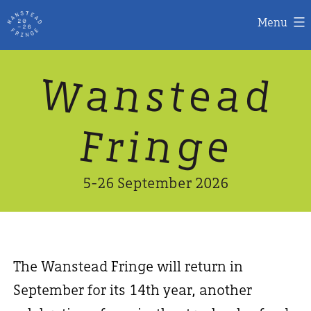
Menu
Skip
W
n
d
a
a
e
s
t
to
content
n
g
e
F
r
i
5-26 September 2026
The Wanstead Fringe will return in
September for its 14th year, another