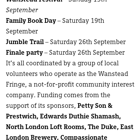
September
Family Book Day
– Saturday 19th
September
Jumble Trail
– Saturday 26th September
Finale party
– Saturday 26th September
It’s all coordinated by a group of local
volunteers who operate as the Wanstead
Fringe, a not-for-profit community interest
company. Funding comes from the
support of its sponsors,
Petty Son &
Prestwich, Edwards Duthie Shamash,
North London Loft Rooms, The Duke, East
London Brewery, Compassionate