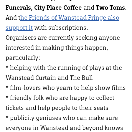
Funerals, City Place Coffee
and
Two Toms
.
And t
he Friends of Wanstead Fringe also
support it
with subscriptions.
Organisers are currently seeking anyone
interested in making things happen,
particularly:
* helping with the running of plays at the
Wanstead Curtain and The Bull
* film-lovers who yearn to help show films
* friendly folk who are happy to collect
tickets and help people to their seats
* publicity geniuses who can make sure
everyone in Wanstead and beyond knows