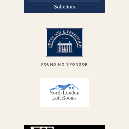
FOUNDING SPONSOR