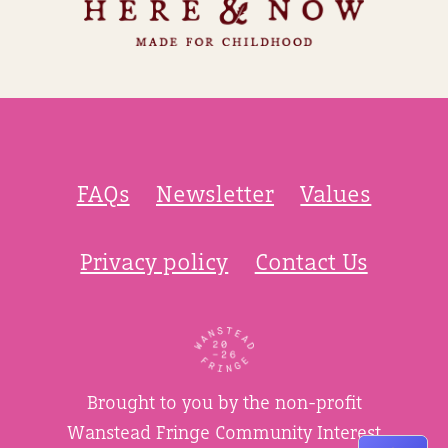
FAQs
Newsletter
Values
Privacy policy
Contact Us
Brought to you by the non-profit
Wanstead Fringe Community Interest