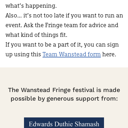
what’s happening.
Also… it’s not too late if you want to run an
event. Ask the Fringe team for advice and
what kind of things fit.
If you want to be a part of it, you can sign
up using this
Team Wanstead form
here.
The Wanstead Fringe festival is made
possible by generous support from: